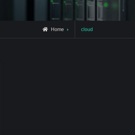
Posts
Home
cloud
tagged