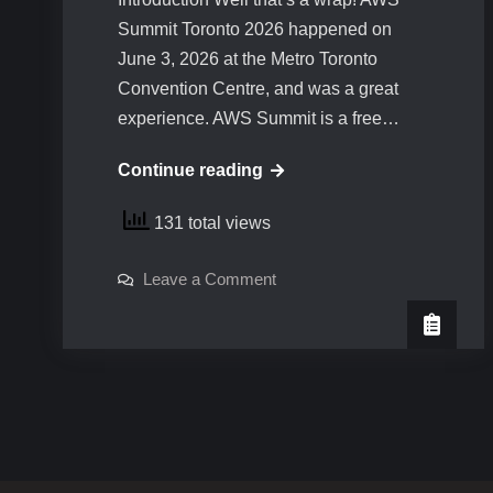
Summit Toronto 2026 happened on
June 3, 2026 at the Metro Toronto
Convention Centre, and was a great
experience. AWS Summit is a free…
AWS
Continue reading
Summit
131 total views
Toronto
2026
on
Leave a Comment
AWS
Summit
Toronto
2026