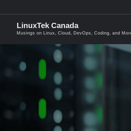
Skip
to
content
LinuxTek Canada
Musings on Linux, Cloud, DevOps, Coding, and Mor