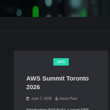
AWS
AWS Summit Toronto
2026
June 7, 2026
Jason Paul
Introduction Well that’s a wrap! AWS