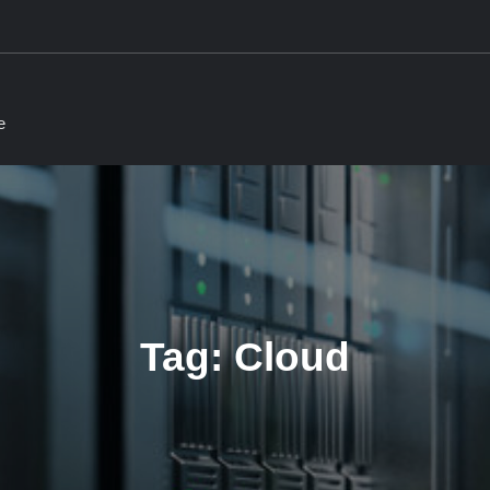
e
Tag:
Cloud