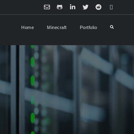
Email
Github
LinkedIn
Twitter
Reddit
Minecraft
Home
Minecraft
Portfolio
Search