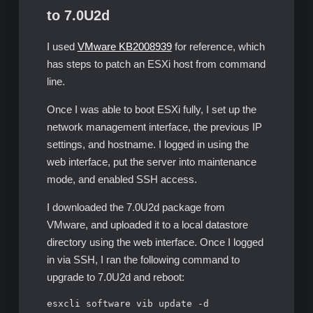
to 7.0U2d
I used
VMware KB2008939
for reference, which
has steps to patch an ESXi host from command
line.
Once I was able to boot ESXi fully, I set up the
network management interface, the previous IP
settings, and hostname. I logged in using the
web interface, put the server into maintenance
mode, and enabled SSH access.
I downloaded the 7.0U2d package from
VMware, and uploaded it to a local datastore
directory using the web interface. Once I logged
in via SSH, I ran the following command to
upgrade to 7.0U2d and reboot:
esxcli software vib update -d 