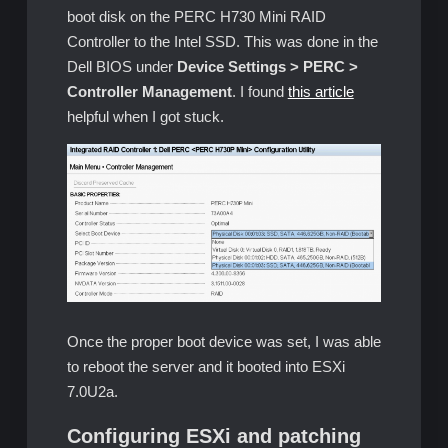
boot disk on the PERC H730 Mini RAID
Controller to the Intel SSD. This was done in the
Dell BIOS under
Device Settings > PERC >
Controller Management
. I found
this article
helpful when I got stuck.
Once the proper boot device was set, I was able
to reboot the server and it booted into ESXi
7.0U2a.
Configuring ESXi and patching