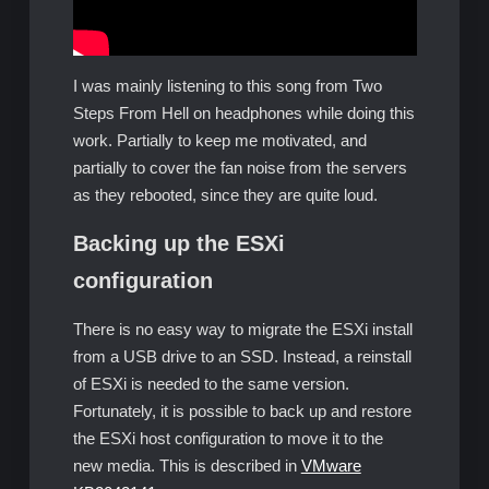
I was mainly listening to this song from Two
Steps From Hell on headphones while doing this
work. Partially to keep me motivated, and
partially to cover the fan noise from the servers
as they rebooted, since they are quite loud.
Backing up the ESXi
configuration
There is no easy way to migrate the ESXi install
from a USB drive to an SSD. Instead, a reinstall
of ESXi is needed to the same version.
Fortunately, it is possible to back up and restore
the ESXi host configuration to move it to the
new media. This is described in
VMware