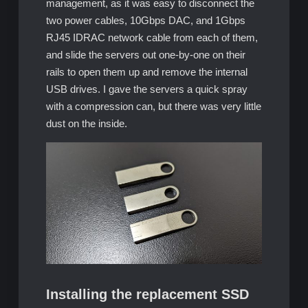
management, as it was easy to disconnect the
two power cables, 10Gbps DAC, and 1Gbps
RJ45 IDRAC network cable from each of them,
and slide the servers out one-by-one on their
rails to open them up and remove the internal
USB drives. I gave the servers a quick spray
with a compression can, but there was very little
dust on the inside.
Installing the replacement SSD