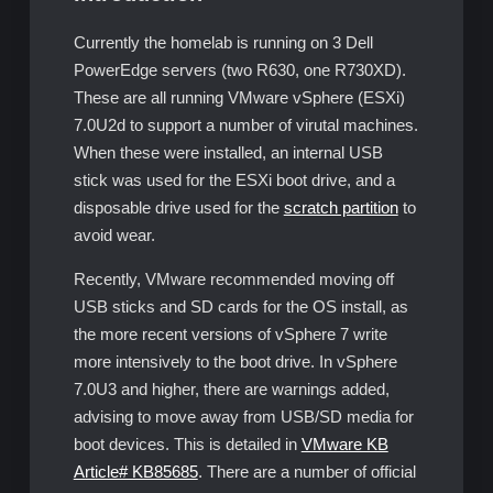
Currently the homelab is running on 3 Dell
PowerEdge servers (two R630, one R730XD).
These are all running VMware vSphere (ESXi)
7.0U2d to support a number of virutal machines.
When these were installed, an internal USB
stick was used for the ESXi boot drive, and a
disposable drive used for the
scratch partition
to
avoid wear.
Recently, VMware recommended moving off
USB sticks and SD cards for the OS install, as
the more recent versions of vSphere 7 write
more intensively to the boot drive. In vSphere
7.0U3 and higher, there are warnings added,
advising to move away from USB/SD media for
boot devices. This is detailed in
VMware KB
Article# KB85685
. There are a number of official