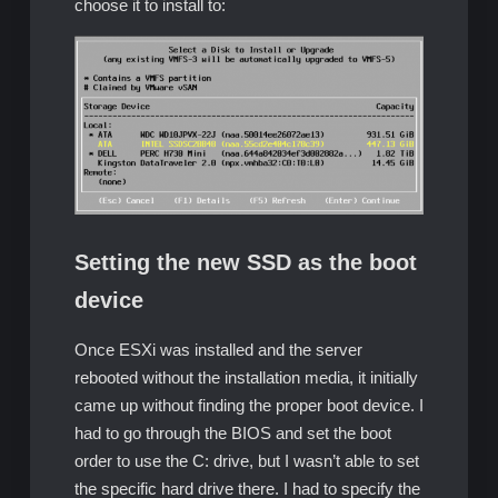
choose it to install to:
Setting the new SSD as the boot
device
Once ESXi was installed and the server
rebooted without the installation media, it initially
came up without finding the proper boot device. I
had to go through the BIOS and set the boot
order to use the C: drive, but I wasn’t able to set
the specific hard drive there. I had to specify the