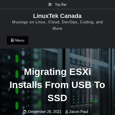
Skip
Top Bar
to
LinuxTek Canada
content
Musings on Linux, Cloud, DevOps, Coding, and
More
Menu
Migrating ESXi
Installs From USB To
SSD
December 26, 2021
Jason Paul