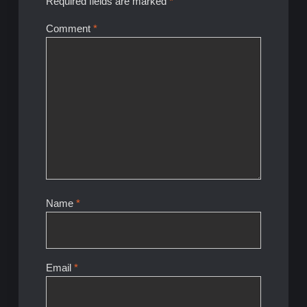
Required fields are marked
*
Comment
*
Name
*
Email
*