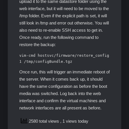
upload it to the same datastore folder using the
web interface, but it will need to be moved to the
/tmp folder. Even if the explicit path is set, it will
still look in /tmp and error out otherwise. You will
also need to re-enable SSH access to get in.
Once ready, run the following command to
restore the backup:
vim-cmd hostsvc/firmware/restore_config 
1 /tmp/configBundle.tgz
Once run, this will trigger an immediate reboot of
the server. When it comes back up, it should
have the same configuration as before the boot
media was switched. Log back into the web
interface and confirm the virtual machines and
network interfaces are all present as before.
2580 total views
, 1 views today