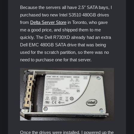
Because the servers all have 2.5″ SATA bays, I
purchased two new Intel S3510 480GB drives
from
Delta Server Store
in Toronto, who gave
me a good price, and shipped them to me
quickly. The Dell R730XD already had an extra
Dell EMC 480GB SATA drive that was being
used for the scratch partition, so there was no
need to purchase one for that server.
Once the drives were installed, I powered up the