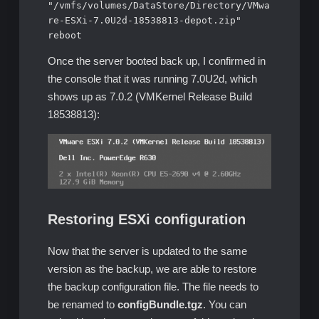
"/vmfs/volumes/DataStore/Directory/VMwa
re-ESXi-7.0U2d-18538813-depot.zip"

reboot
Once the server booted back up, I confirmed in
the console that it was running 7.0U2d, which
shows up as 7.0.2 (VMKernel Release Build
18538813):
Restoring ESXi configuration
Now that the server is updated to the same
version as the backup, we are able to restore
the backup configuration file. The file needs to
be renamed to
configBundle.tgz
. You can