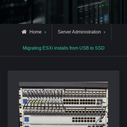
Home
Server Administration
Migrating ESXi installs from USB to SSD