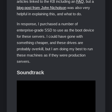
articles linked to the KB including an
FAQ
, but a
blog post from John Nicholson
was also very
helpful in explaining this, and what to do.
In response, I purchased a number of
enterprise-grade SSD to use as the boot device
for these servers. I could have gone with
something cheaper, and these drives are
probably overkill, but I am doing my best to run
these machines as if they were production
servers.
Soundtrack