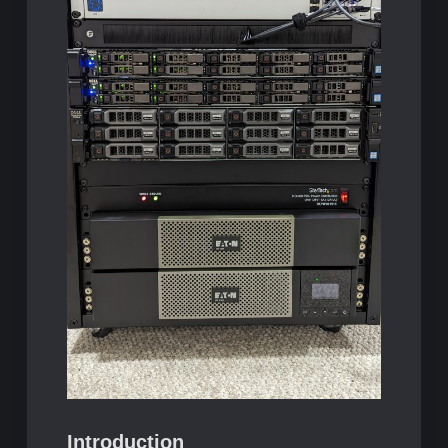
Introduction