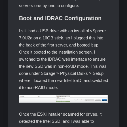
servers one-by-one to configure.
Boot and IDRAC Configuration
I still had a USB drive with an install of vSphere
7.0U2a on a 16GB stick, so I plugged this into
the back of the first server, and booted it up.
Once it booted to the installation screen, I
switched to the IDRAC web interface to ensure
the new SSD was in non-RAID mode. This was
done under Storage > Physical Disks > Setup,
where I located the new Intel SSD, and switched
it to non-RAID mode:
Once the ESXi installer scanned for drives, it
detected the Intel SSD, and I was able to