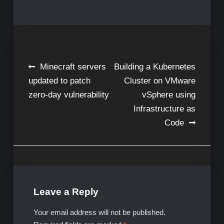
Post
Minecraft servers
Building a Kubernetes
updated to patch
Cluster on VMware
navigation
zero-day vulnerability
vSphere using
Infrastructure as
Code
Leave a Reply
Your email address will not be published.