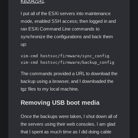
KB2042141
.
I put all of the ESXi servers into maintenance
mode, enabled SSH access; then logged in and
ran ESXi Command Line commands to
synchronize the configurations and back them
up:
vim-cmd hostsvc/firmware/sync_config

vim-cmd hostsvc/firmware/backup_config
The commands provided a URL to download the
backup using a browser, and I downloaded the
tgz files to my local machine.
Removing USB boot media
Once the backups were taken, I shut down all of
the servers using their web consoles. I am glad
that I spent as much time as I did doing cable