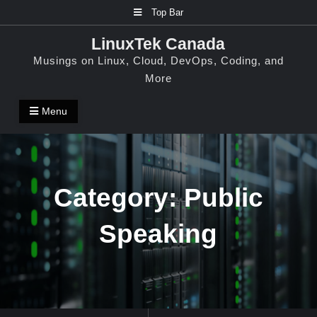
Skip
Top Bar
to
LinuxTek Canada
content
Musings on Linux, Cloud, DevOps, Coding, and
More
Menu
Category:
Public
Speaking