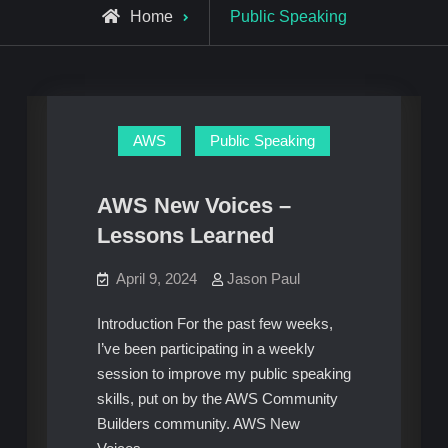
Archive
Home
Public Speaking
for
AWS
Public Speaking
AWS New Voices –
Lessons Learned
April 9, 2024
Jason Paul
Introduction For the past few weeks,
I’ve been participating in a weekly
session to improve my public speaking
skills, put on by the AWS Community
Builders community. AWS New