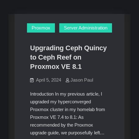
Proxmox
Server Administration
Upgrading Ceph Quincy
to Ceph Reef on
Proxmox VE 8.1
April 5, 2024
Jason Paul
Introduction In my previous article, I
upgraded my hyperconverged
Proxmox cluster in my homelab from
Proxmox VE 7.4 to 8.1: As
recommended by the Proxmox
upgrade guide, we purposefully left…