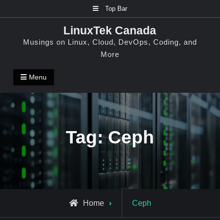
Skip
Top Bar
to
LinuxTek Canada
content
Musings on Linux, Cloud, DevOps, Coding, and
More
Menu
Tag:
Ceph
Posts
Home
Ceph
tagged