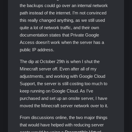
the backups could go over an internal network
path instead of the internet. I’m not convinced
this really changed anything, as we still used
quite a lot of network traffic, and their own
documentation states that Private Google
Access doesn’t work when the server has a
public IP address.
The dip at October 29th is when I shut the
Minecraft server off. Even after all of my
adjustments, and working with Google Cloud
Support, the server is still costing too much to
keep running on Google Cloud. As I’ve
purchased and set up an onsite server, I have
moved the Minecraft server network over to it.
From discussions online, the two major things
that would have helped with reducing server