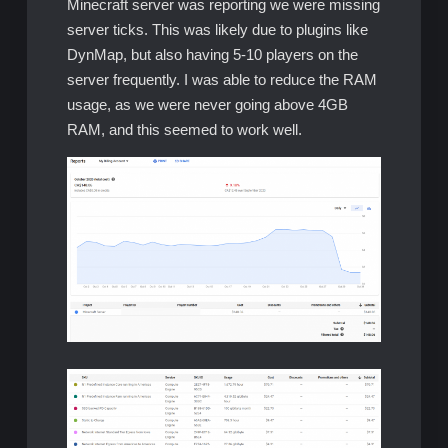
Minecraft server was reporting we were missing
server ticks. This was likely due to plugins like
DynMap, but also having 5-10 players on the
server frequently. I was able to reduce the RAM
usage, as we were never going above 4GB
RAM, and this seemed to work well.