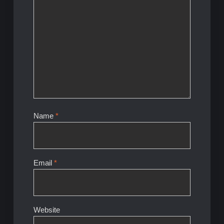
Name
*
Email
*
Website