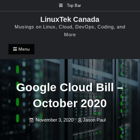
Skip
Top Bar
to
LinuxTek Canada
content
Musings on Linux, Cloud, DevOps, Coding, and
More
Menu
Google Cloud Bill –
October 2020
November 3, 2020
Jason Paul