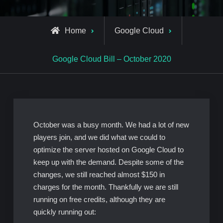
Home
Google Cloud
Google Cloud Bill – October 2020
October was a busy month. We had a lot of new
players join, and we did what we could to
optimize the server hosted on Google Cloud to
keep up with the demand. Despite some of the
changes, we still reached almost $150 in
charges for the month. Thankfully we are still
running on free credits, although they are
quickly running out: