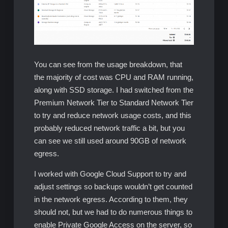
You can see from the usage breakdown, that
the majority of cost was CPU and RAM running,
along with SSD storage. I had switched from the
Premium Network Tier to Standard Network Tier
to try and reduce network usage costs, and this
probably reduced network traffic a bit, but you
can see we still used around 90GB of network
egress.
I worked with Google Cloud Support to try and
adjust settings so backups wouldn’t get counted
in the network egress. According to them, they
should not, but we had to do numerous things to
enable Private Google Access on the server, so