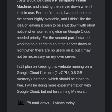
costs would be using a
Preemptible Virtual
Machine
, and shutting the server down when it
isn’t in use. For the first part, I wanted to keep
the server highly available, and I didn’t like the
idea of leaving it open to be shut down with short
notice when something else on Google Cloud
needed priority. For the second part, I started
working on a script to shut the server down at
night when there are no users on it, but it may
not be necessary on my own server.
I still plan on keeping this website running on a
Google Cloud f1-micro (1 vCPU, 0.6 GB
memory) instance, which should be close to
free. I will be doing more experimentation with
Google Cloud, but not for running Minecraft.
179 total views
, 1 views today