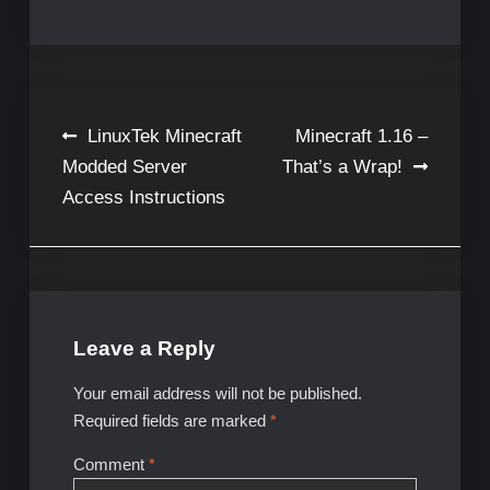
Post
LinuxTek Minecraft
Minecraft 1.16 –
Modded Server
That’s a Wrap!
navigation
Access Instructions
Leave a Reply
Your email address will not be published.
Required fields are marked
*
Comment
*