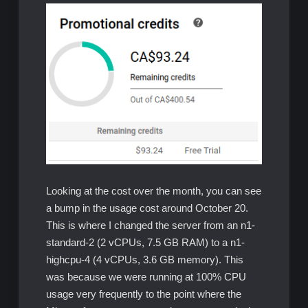
Looking at the cost over the month, you can see
a bump in the usage cost around October 20.
This is where I changed the server from an n1-
standard-2 (2 vCPUs, 7.5 GB RAM) to a n1-
highcpu-4 (4 vCPUs, 3.6 GB memory). This
was because we were running at 100% CPU
usage very frequently to the point where the