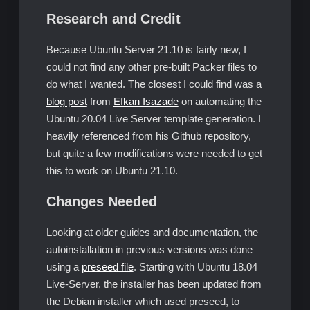
Research and Credit
Because Ubuntu Server 21.10 is fairly new, I
could not find any other pre-built Packer files to
do what I wanted. The closest I could find was a
blog post
from
Efkan Isazade
on automating the
Ubuntu 20.04 Live Server template generation. I
heavily referenced from his Github repository,
but quite a few modifications were needed to get
this to work on Ubuntu 21.10.
Changes Needed
Looking at older guides and documentation, the
autoinstallation in previous versions was done
using a
preseed file
. Starting with Ubuntu 18.04
Live-Server, the installer has been updated from
the Debian installer which used preseed, to