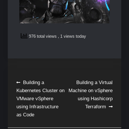
976 total views
, 1 views today
Post
Building a
Building a Virtual
Kubernetes Cluster on
Machine on vSphere
navigation
VMware vSphere
using Hashicorp
using Infrastructure
Terraform
as Code