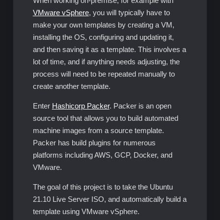
When working on-premise, for example with
VMware vSphere
, you will typically have to
make your own templates by creating a VM,
installing the OS, configuring and updating it,
and then saving it as a template. This involves a
lot of time, and if anything needs adjusting, the
process will need to be repeated manually to
create another template.
Enter
Hashicorp Packer
. Packer is an open
source tool that allows you to build automated
machine images from a source template.
Packer has build plugins for numerous
platforms including AWS, GCP, Docker, and
VMware.
The goal of this project is to take the Ubuntu
21.10 Live Server ISO, and automatically build a
template using VMware vSphere.