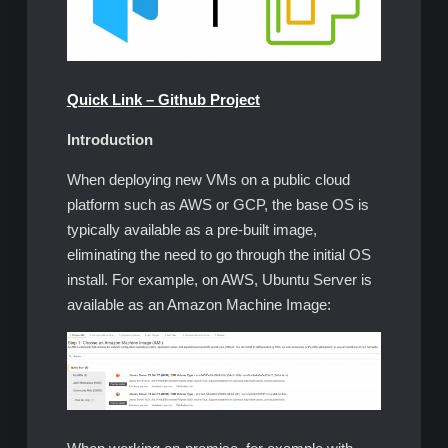
Quick Link – Github Project
Introduction
When deploying new VMs on a public cloud
platform such as AWS or GCP, the base OS is
typically available as a pre-built image,
eliminating the need to go through the initial OS
install. For example, on AWS, Ubuntu Server is
available as an Amazon Machine Image: