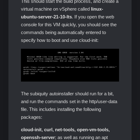
This should start the build process, and create a
virtual machine on vSphere called
linux-
ubuntu-server-21-10-lts
. If you open the web
console for this VM quickly, you should see the
commands being automatically entered to
specify how to boot and use cloud-init:
The subiquity autoinstaller should run for a bit,
and run the commands set in the http/user-data
file. This includes installing the following
packages:
cloud-init, curl, net-tools, open-vm-tools,
openssh-server
; as well as running an apt