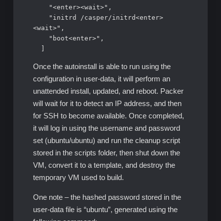
    "<enter><wait>",

    "initrd /casper/initrd<enter>
<wait>",

    "boot<enter>",

  ]
Once the autoinstall is able to run using the
configuration in user-data, it will perform an
unattended install, updated, and reboot. Packer
will wait for it to detect an IP address, and then
for SSH to become available. Once completed,
it will log in using the username and password
set (ubuntu/ubuntu) and run the cleanup script
stored in the scripts folder, then shut down the
VM, convert it to a template, and destroy the
temporary VM used to build.
One note – the hashed password stored in the
user-data file is “ubuntu”, generated using the