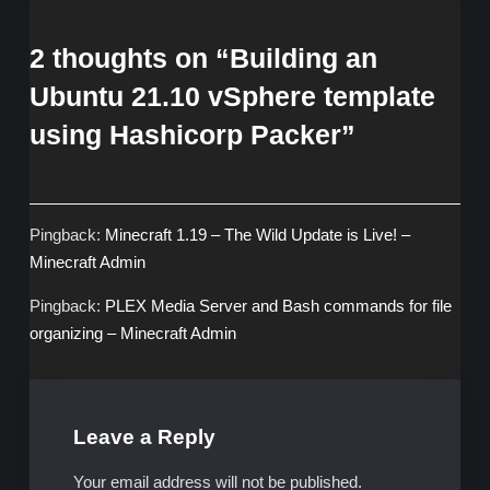
2 thoughts on “
Building an
Ubuntu 21.10 vSphere template
using Hashicorp Packer
”
Pingback:
Minecraft 1.19 – The Wild Update is Live! –
Minecraft Admin
Pingback:
PLEX Media Server and Bash commands for file
organizing – Minecraft Admin
Leave a Reply
Your email address will not be published.