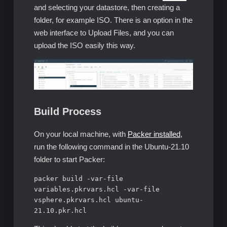
and selecting your datastore, then creating a
folder, for example ISO. There is an option in the
web interface to Upload Files, and you can
upload the ISO easily this way.
Build Process
On your local machine, with
Packer installed
,
run the following command in the Ubuntu-21.10
folder to start Packer:
packer build -var-file 
variables.pkrvars.hcl -var-file 
vsphere.pkrvars.hcl ubuntu-
21.10.pkr.hcl