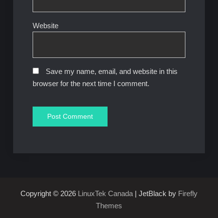
Website
Save my name, email, and website in this
browser for the next time I comment.
Copyright © 2026
LinuxTek Canada
| JetBlack by
Firefly
Themes