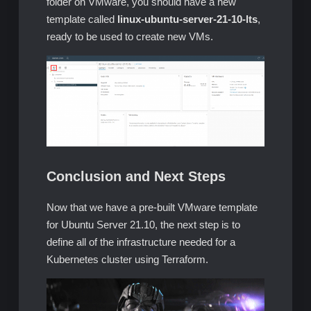
folder on VMware, you should have a new
template called
linux-ubuntu-server-21-10-lts
,
ready to be used to create new VMs.
Conclusion and Next Steps
Now that we have a pre-built VMware template
for Ubuntu Server 21.10, the next step is to
define all of the infrastructure needed for a
Kubernetes cluster using Terraform.