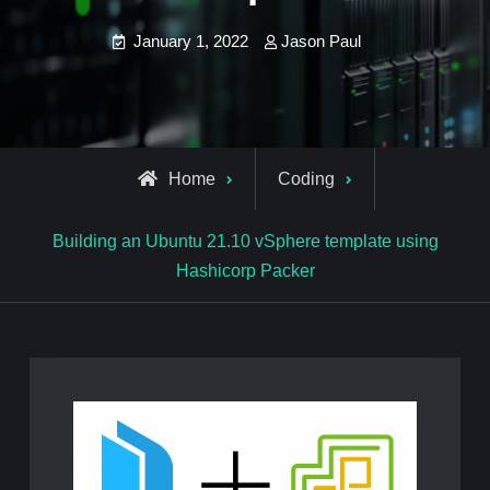
January 1, 2022
Jason Paul
Home
Coding
Building an Ubuntu 21.10 vSphere template using
Hashicorp Packer