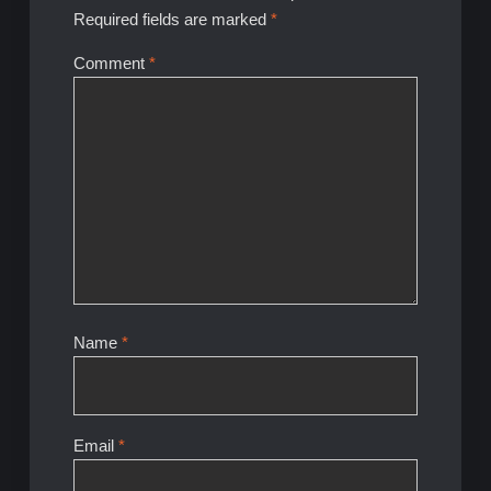
Required fields are marked
*
Comment
*
Name
*
Email
*