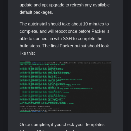
update and apt upgrade to refresh any available
default packages.
The autoinstall should take about 10 minutes to
complete, and will reboot once before Packer is
able to connect in with SSH to complete the
build steps. The final Packer output should look
like this:
Once complete, if you check your Templates