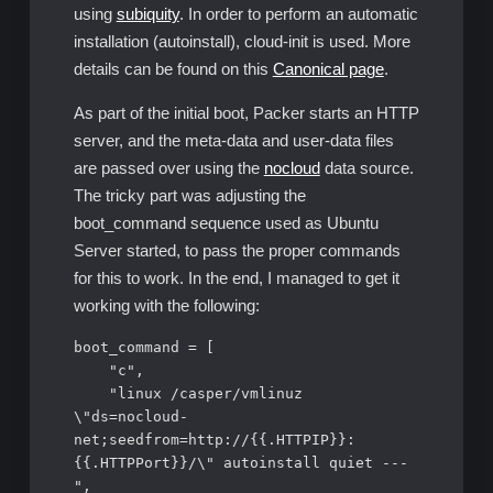
using
subiquity
. In order to perform an automatic
installation (autoinstall), cloud-init is used. More
details can be found on this
Canonical page
.
As part of the initial boot, Packer starts an HTTP
server, and the meta-data and user-data files
are passed over using the
nocloud
data source.
The tricky part was adjusting the
boot_command sequence used as Ubuntu
Server started, to pass the proper commands
for this to work. In the end, I managed to get it
working with the following:
boot_command = [

    "c",

    "linux /casper/vmlinuz 
\"ds=nocloud-
net;seedfrom=http://{{.HTTPIP}}:
{{.HTTPPort}}/\" autoinstall quiet --- 
",
