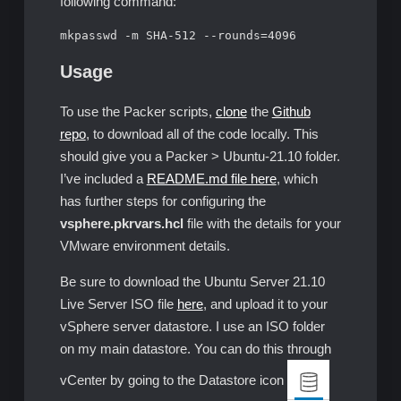
following command:
mkpasswd -m SHA-512 --rounds=4096
Usage
To use the Packer scripts,
clone
the
Github
repo
, to download all of the code locally. This
should give you a Packer > Ubuntu-21.10 folder.
I’ve included a
README.md file here
, which
has further steps for configuring the
vsphere.pkrvars.hcl
file with the details for your
VMware environment details.
Be sure to download the Ubuntu Server 21.10
Live Server ISO file
here
, and upload it to your
vSphere server datastore. I use an ISO folder
on my main datastore. You can do this through
vCenter by going to the Datastore icon