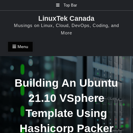
Skip
Top Bar
to
LinuxTek Canada
content
Musings on Linux, Cloud, DevOps, Coding, and
More
Menu
Building An Ubuntu
21.10 VSphere
Template Using
Hashicorp Packer