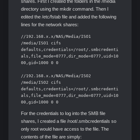
shares. First I created the folders in the /media
directory using the mkdir command. Then I
edited the /etc/fstab file and added the following
lines for the network shares:
//192.168.x.x/NAS/Media/ISO1 
/media/ISO1 cifs 
defaults,credentials=/root/.smbcredenti
als,file_mode=0777,dir_mode=0777,uid=10
00,gid=1000 0 0

//192.168.x.x/NAS/Media/ISO2 
/media/ISO2 cifs 
defaults,credentials=/root/.smbcredenti
als,file_mode=0777,dir_mode=0777,uid=10
For the credentials to log into the SMB file
shares, I created a file /root/.smbcredentials so
only root would have access to the file. The
contents of the file are simply: