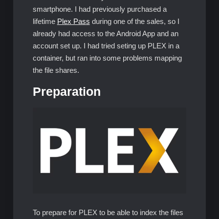
smartphone. I had previously purchased a
lifetime
Plex Pass
during one of the sales, so I
already had access to the Android App and an
account set up. I had tried seting up PLEX in a
container, but ran into some problems mapping
the file shares.
Preparation
To prepare for PLEX to be able to index the files