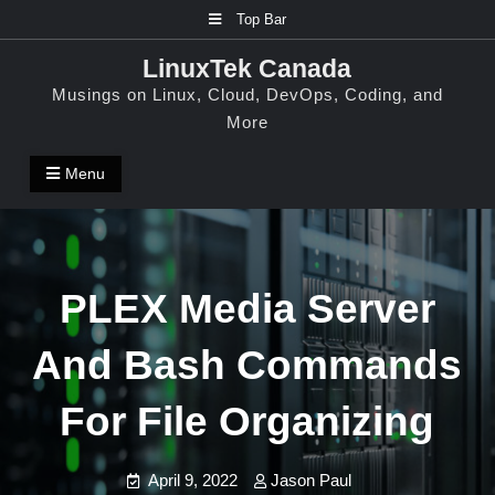
Skip
Top Bar
to
LinuxTek Canada
content
Musings on Linux, Cloud, DevOps, Coding, and
More
Menu
PLEX Media Server
And Bash Commands
For File Organizing
April 9, 2022
Jason Paul