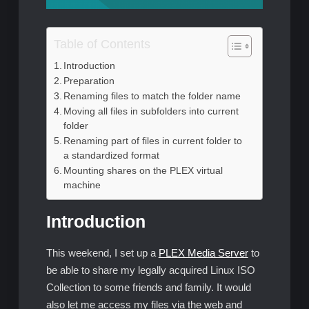
Table of Contents
Introduction
Preparation
Renaming files to match the folder name
Moving all files in subfolders into current
folder
Renaming part of files in current folder to
a standardized format
Mounting shares on the PLEX virtual
machine
Introduction
This weekend, I set up a
PLEX Media Server
to
be able to share my legally acquired Linux ISO
Collection to some friends and family. It would
also let me access my files via the web and