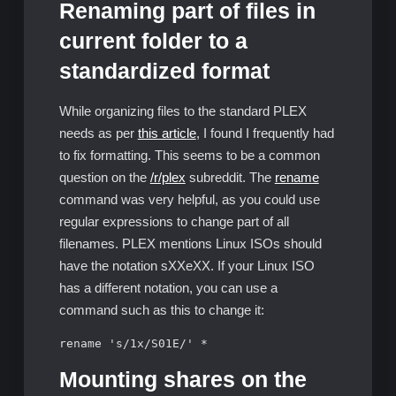
Renaming part of files in
current folder to a
standardized format
While organizing files to the standard PLEX
needs as per
this article
, I found I frequently had
to fix formatting. This seems to be a common
question on the
/r/plex
subreddit. The
rename
command was very helpful, as you could use
regular expressions to change part of all
filenames. PLEX mentions Linux ISOs should
have the notation sXXeXX. If your Linux ISO
has a different notation, you can use a
command such as this to change it:
rename 's/1x/S01E/' *
Mounting shares on the