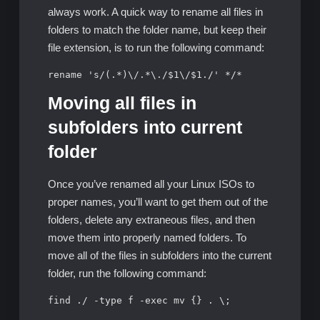
always work. A quick way to rename all files in
folders to match the folder name, but keep their
file extension, is to run the following command:
rename 's/(.*)\/.*\./$1\/$1./' */*
Moving all files in
subfolders into current
folder
Once you’ve renamed all your Linux ISOs to
proper names, you’ll want to get them out of the
folders, delete any extraneous files, and then
move them into properly named folders. To
move all of the files in subfolders into the current
folder, run the following command:
find ./ -type f -exec mv {} . \;