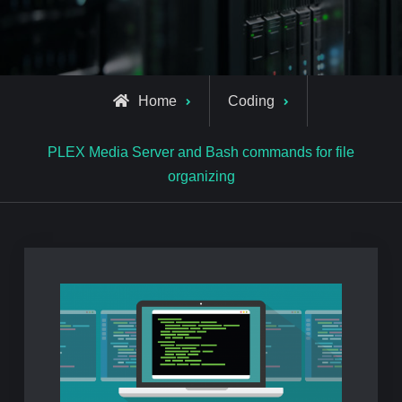
Home
Coding
PLEX Media Server and Bash commands for file
organizing