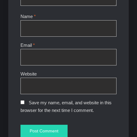
Name
*
Email
*
Website
Save my name, email, and website in this
browser for the next time I comment.