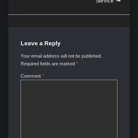
Service
Leave a Reply
Your email address will not be published.
Required fields are marked
*
Comment
*