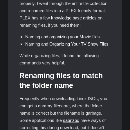
properly, I went through the entire file collection
and renamed files into a PLEX friendly format.
PLEX has a few
knowledge base articles
on
renaming files, if you need them:
Naming and organizing your Movie files
Naming and Organizing Your TV Show Files
While organizing files, I found the following
commands very helpful.
Renaming files to match
the folder name
Frequently when downloading Linux ISOs, you
can get a dummy filename, where the folder
name is correct but the filename is garbage.
Some applications like
sabnzbd
have ways of
correcting this during download, but it doesn’t