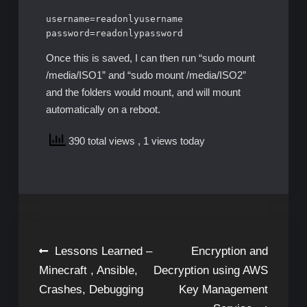
username=readonlyusername

password=readonlypassword
Once this is saved, I can then run “sudo mount
/media/ISO1” and “sudo mount /media/ISO2”
and the folders would mount, and will mount
automatically on a reboot.
390 total views
, 1 views today
Post
Lessons Learned –
Encryption and
Minecraft , Ansible,
Decryption using AWS
navigation
Crashes, Debugging
Key Management