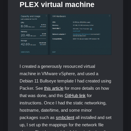
PLEX virtual machine
I created a generously resourced virtual
machine in VMware vSphere, and used a
Debian 11 Bullseye template I had created using
Packer. See
this article
for more details on how
that was done, and this
GitHub link
for
instructions. Once I had the static networking,
hostname, date/time, and some minor
packages such as
smbclient
all installed and set
up, I set up the mappings for the network file