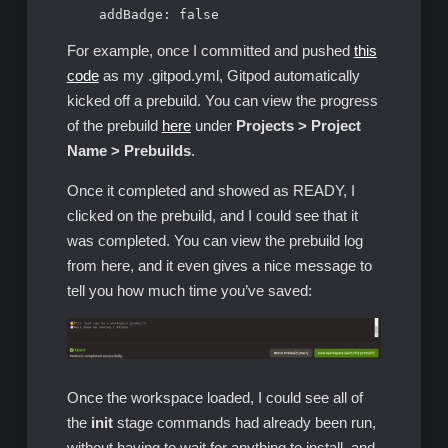
    addBadge: false
For example, once I committed and pushed
this
code
as my .gitpod.yml, Gitpod automatically
kicked off a prebuild. You can view the progress
of the prebuild
here
under
Projects > Project
Name > Prebuilds
.
Once it completed and showed as READY, I
clicked on the prebuild, and I could see that it
was completed. You can view the prebuild log
from here, and it even gives a nice message to
tell you how much time you’ve saved:
Once the workspace loaded, I could see all of
the
init
stage commands had already been run,
without having to wait for anything to install, and