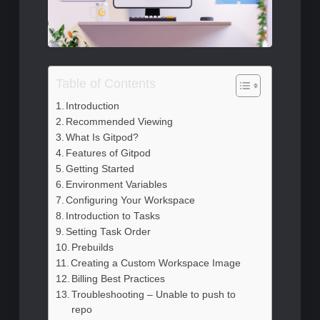
Table of Contents
Introduction
Recommended Viewing
What Is Gitpod?
Features of Gitpod
Getting Started
Environment Variables
Configuring Your Workspace
Introduction to Tasks
Setting Task Order
Prebuilds
Creating a Custom Workspace Image
Billing Best Practices
Troubleshooting – Unable to push to
repo