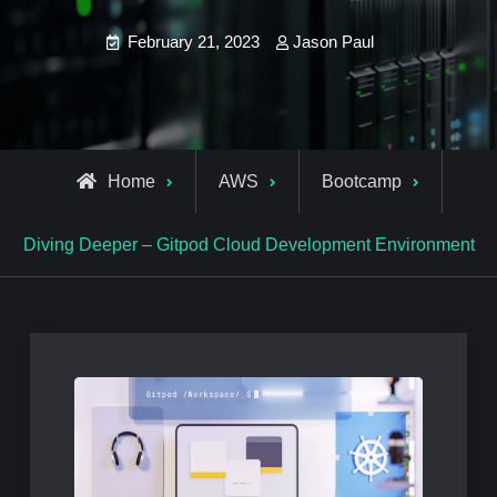
February 21, 2023
Jason Paul
Home
AWS
Bootcamp
Diving Deeper – Gitpod Cloud Development Environment