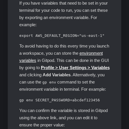
If you have variables that need to be set in your
terminal for your code to run, you can set these
by exporting an environment variable. For
example:
export AWS_DEFAULT_REGION="us-east-1"
To avoid having to do this every time you launch
a workspace, you can store the
environment
variables
in Gitpod. This can be done in the GUI
by going to
Profile > User Settings > Variables
and clicking
Add Variables
. Alternatively, you
can use the
command to set the
gp env
environment variable in terminal. For example:
gp env SECRET_PASSWORD=abcdef123456
You can confirm the variable is stored in Gitpod
using the above link, and you can edit it to
ensure the proper value: