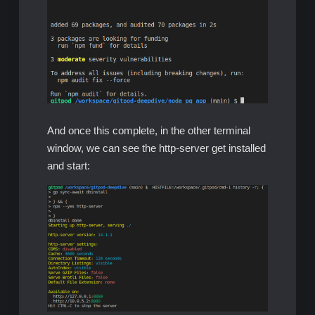
And once this complete, in the other terminal
window, we can see the http-server get installed
and start: