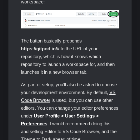
workspace:
The button basically prepends
https://gitpod.io/#
to the URL of your
repository, which is how it knows which
repository to launch a workspace for, and then
launches it in a new browser tab.
As part of setup, you’ll also be asked to choose
your development environment. By default,
VS
Code Browser
is used, but you can use other
editors. You can change your editor preferences
under
User Profile > User Settings >
Preferences
. I would recommend doing this
and setting Editor to VS Code Browser, and the
Theme to Dark ahead of time: