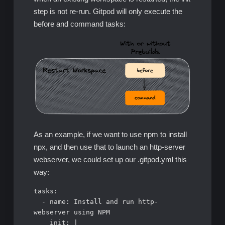
step is not re-run. Gitpod will only execute the
before and command tasks:
As an example, if we want to use npm to install
npx, and then use that to launch an http-server
webserver, we could set up our .gitpod.yml this
way:
tasks:

  - name: Install and run http-
webserver using NPM

    init: |
