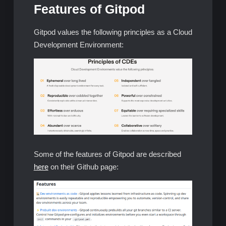
Features of Gitpod
Gitpod values the following principles as a Cloud
Development Environment:
Some of the features of Gitpod are described
here
on their Github page: