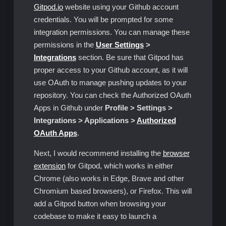
Gitpod.io
website using your Github account
credentials. You will be prompted for some
integration permissions. You can manage these
permissions in the
User Settings
>
Integrations
section. Be sure that Gitpod has
proper access to your Github account, as it will
use OAuth to manage pushing updates to your
repository. You can check the Authorized OAuth
Apps in Github under
Profile > Settings >
Integrations > Applications >
Authorized
OAuth Apps
.
Next, I would recommend installing the
browser
extension
for Gitpod, which works in either
Chrome (also works in Edge, Brave and other
Chromium based browsers), or Firefox. This will
add a Gitpod button when browsing your
codebase to make it easy to launch a