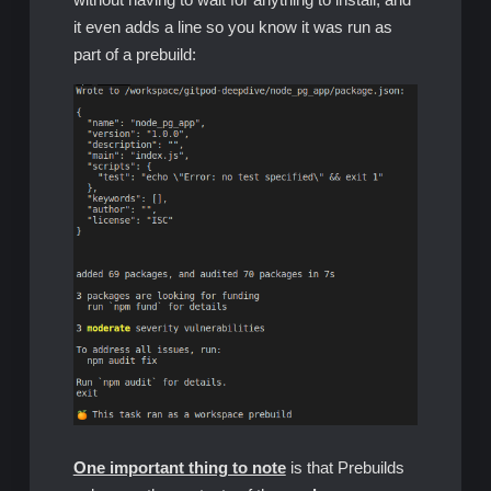
it even adds a line so you know it was run as
part of a prebuild:
One important thing to note
is that Prebuilds