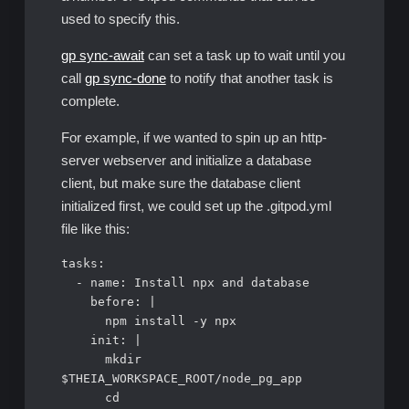
used to specify this.
gp sync-await
can set a task up to wait until you
call
gp sync-done
to notify that another task is
complete.
For example, if we wanted to spin up an http-
server webserver and initialize a database
client, but make sure the database client
initialized first, we could set up the .gitpod.yml
file like this:
tasks:

  - name: Install npx and database

    before: |

      npm install -y npx

    init: |

      mkdir 
$THEIA_WORKSPACE_ROOT/node_pg_app

      cd 