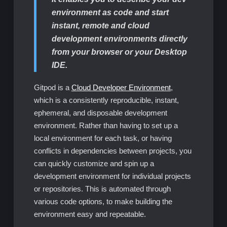
environment as code and start
instant, remote and cloud
development environments directly
from your browser or your Desktop
IDE.
Gitpod is a
Cloud Developer Environment
,
which is a consistently reproducible, instant,
ephemeral, and disposable development
environment. Rather than having to set up a
local environment for each task, or having
conflicts in dependencies between projects, you
can quickly customize and spin up a
development environment for individual projects
or repositories. This is automated through
various code options, to make building the
environment easy and repeatable.