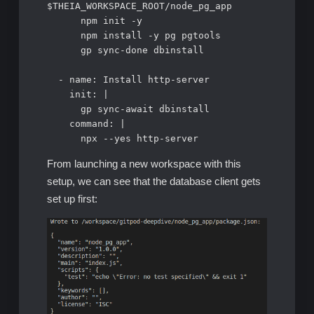
$THEIA_WORKSPACE_ROOT/node_pg_app

      npm init -y      

      npm install -y pg pgtools          

      gp sync-done dbinstall

  - name: Install http-server

    init: |

      gp sync-await dbinstall      

    command: |      

      npx --yes http-server
From launching a new workspace with this
setup, we can see that the database client gets
set up first: