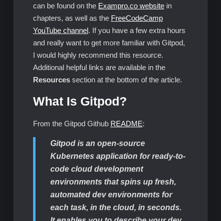
can be found on the
Exampro.co website
in
chapters, as well as the
FreeCodeCamp
YouTube channel
. If you have a few extra hours
and really want to get more familiar with Gitpod,
I would highly recommend this resource.
Additional helpful links are available in the
Resources
section at the bottom of the article.
What Is Gitpod?
From the Gitpod Github
README
:
Gitpod is an open-source
Kubernetes application for ready-to-
code cloud development
environments that spins up fresh,
automated dev environments for
each task, in the cloud, in seconds.
It enables you to describe your dev