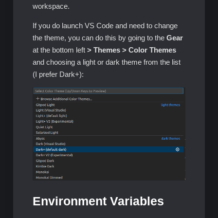
workspace.
If you do launch VS Code and need to change
the theme, you can do this by going to the
Gear
at the bottom left
> Themes > Color Themes
and choosing a light or dark theme from the list
(I prefer Dark+):
Environment Variables