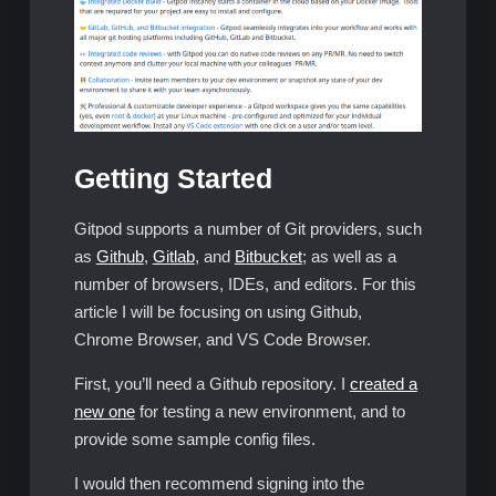
Getting Started
Gitpod supports a number of Git providers, such
as
Github
,
Gitlab
, and
Bitbucket
; as well as a
number of browsers, IDEs, and editors. For this
article I will be focusing on using Github,
Chrome Browser, and VS Code Browser.
First, you’ll need a Github repository. I
created a
new one
for testing a new environment, and to
provide some sample config files.
I would then recommend signing into the