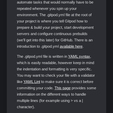
automate tasks that would normally have to be
repeated whenever you spin up your
environment. The .gitpod.yml file at the root of
your project is where you tell Gitpod how to
prepare & build your project, start development
servers and configure continuous prebuilds
(we’ll get into this later) for GitHub. There is an
introduction to .gitpod.yml
available here
.
The .gitpod.yml file is written in
YAML syntax
,
which is easily readable, however keep in mind
the indentation and formatting is very specific.
You may want to check your file with a validator
like
YAML Lint
to make sure it is correct before
committing your code.
This page
provides some
information on the different ways to handle
multiple lines (for example using > vs a |
character).