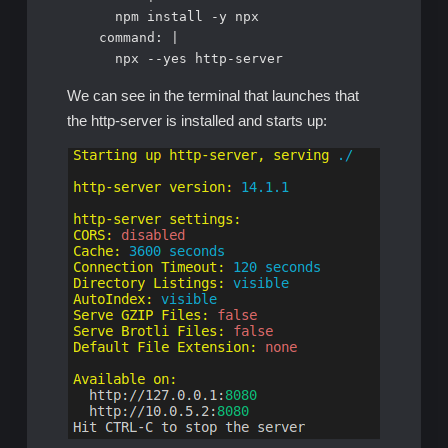
      npm install -y npx     

    command: |

      npx --yes http-server
We can see in the terminal that launches that
the http-server is installed and starts up: