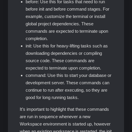
before: Use this for tasks that need to run
before init and before command stages. For
example, customize the terminal or install
global project dependencies. These
commands are expected to terminate upon
completion.
init: Use this for heavy-lifting tasks such as
downloading dependencies or compiling
source code. These commands are
expected to terminate upon completion.
command: Use this to start your database or
development server. These commands can
continue to run after executing, so they are
good for long running tasks.
It’s important to highlight that these commands
are run in sequence whenever a new
Workspace environment is started up, however
when an existing workspace is restarted, the init