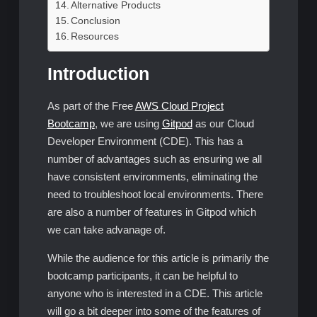
Alternative Products
Conclusion
Resources
Introduction
As part of the Free
AWS Cloud Project
Bootcamp
, we are using
Gitpod
as our Cloud
Developer Environment (CDE). This has a
number of advantages such as ensuring we all
have consistent environments, eliminating the
need to troubleshoot local environments. There
are also a number of features in Gitpod which
we can take advanage of.
While the audience for this article is primarily the
bootcamp participants, it can be helpful to
anyone who is interested in a CDE. This article
will go a bit deeper into some of the features of