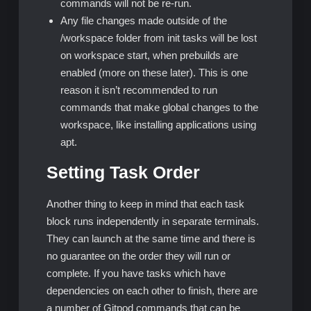
commands will not be re-run.
Any file changes made outside of the
/workspace folder from init tasks will be lost
on workspace start, when prebuilds are
enabled (more on these later). This is one
reason it isn’t recommended to run
commands that make global changes to the
workspace, like installing applications using
apt.
Setting Task Order
Another thing to keep in mind that each task
block runs independently in separate terminals.
They can launch at the same time and there is
no guarantee on the order they will run or
complete. If you have tasks which have
dependencies on each other to finish, there are
a number of Gitpod commands that can be