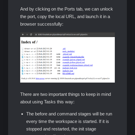
And by clicking on the Ports tab, we can unlock
the port, copy the local URL, and launch it in a
browser successfully:
There are two important things to keep in mind
about using Tasks this way:
The before and command stages will be run
every time the workspace is started. If it is
stopped and restarted, the init stage