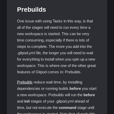
Prebuilds
One issue with using Tasks in this way, is that
all of the stages will need to run every time a
new workspace is started. This can be very
time consuming, especially if there is lots of
steps to complete. The more you add into the
.gitpod.yml file, the longer you will need to wait
for everything to install when you spin up a new
workspace. This is where one of the other great
features of Gitpod comes in: Prebuilds.
Prebuilds
reduce wait time, by installing
dependencies or running builds
before
you start
a new workspace. Prebuilds will run the
before
and
init
stages of your .gitpod.yml ahead of
time, but not execute the
command
stage until
the workspace is started. Note that all prebuilds