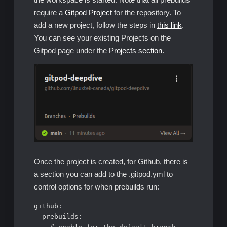
require a
Gitpod Project
for the repository. To
add a new project, follow the steps in
this link
.
You can see your existing Projects on the
Gitpod page under the
Projects section
.
Once the project is created, for Github, there is
a section you can add to the .gitpod.yml to
control options for when prebuilds run:
github:

  prebuilds:
