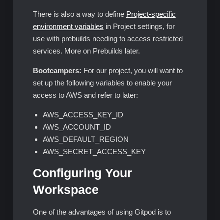
There is also a way to define
Project-specific
environment variables
in Project settings, for
use with prebuilds needing to access restricted
services. More on Prebuilds later.
Bootcampers:
For our project, you will want to
set up the following variables to enable your
access to AWS and refer to later:
AWS_ACCESS_KEY_ID
AWS_ACCOUNT_ID
AWS_DEFAULT_REGION
AWS_SECRET_ACCESS_KEY
Configuring Your
Workspace
One of the advantages of using Gitpod is to