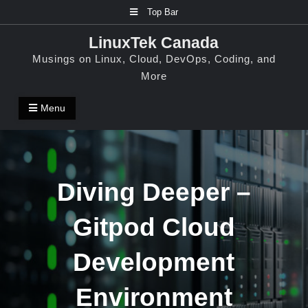
Skip
Top Bar
to
LinuxTek Canada
content
Musings on Linux, Cloud, DevOps, Coding, and
More
Menu
Diving Deeper –
Gitpod Cloud
Development
Environment