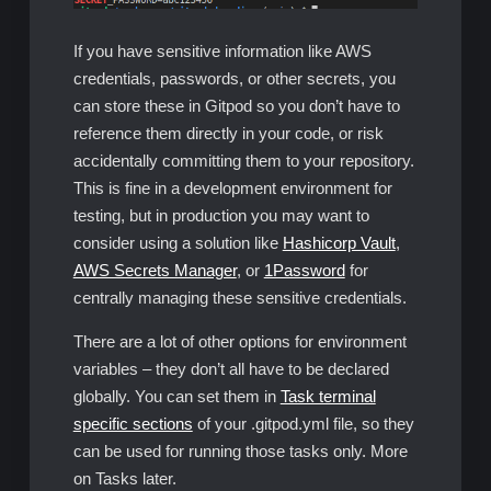
If you have sensitive information like AWS
credentials, passwords, or other secrets, you
can store these in Gitpod so you don’t have to
reference them directly in your code, or risk
accidentally committing them to your repository.
This is fine in a development environment for
testing, but in production you may want to
consider using a solution like
Hashicorp Vault
,
AWS Secrets Manager
, or
1Password
for
centrally managing these sensitive credentials.
There are a lot of other options for environment
variables – they don’t all have to be declared
globally. You can set them in
Task terminal
specific sections
of your .gitpod.yml file, so they
can be used for running those tasks only. More
on Tasks later.