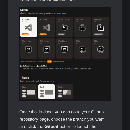
Once this is done, you can go to your Github
repository page, choose the branch you want,
and click the
Gitpod
button to launch the