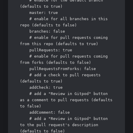
    # enable for the default branch 
(defaults to true)

    master: true

    # enable for all branches in this 
repo (defaults to false)

    branches: false

    # enable for pull requests coming 
from this repo (defaults to true)

    pullRequests: true

    # enable for pull requests coming 
from forks (defaults to false)

    pullRequestsFromForks: false

    # add a check to pull requests 
(defaults to true)

    addCheck: true

    # add a "Review in Gitpod" button 
as a comment to pull requests (defaults 
to false)

    addComment: false

    # add a "Review in Gitpod" button 
to the pull request's description 
(defaults to false)
