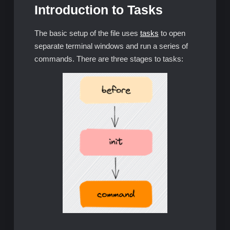
Introduction to Tasks
The basic setup of the file uses
tasks
to open
separate terminal windows and run a series of
commands. There are three stages to tasks: