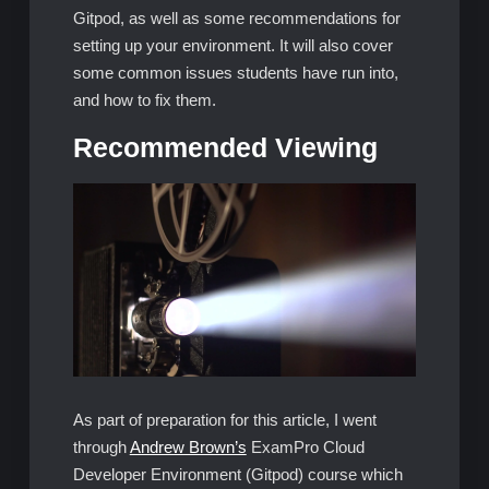
Gitpod, as well as some recommendations for
setting up your environment. It will also cover
some common issues students have run into,
and how to fix them.
Recommended Viewing
As part of preparation for this article, I went
through
Andrew Brown’s
ExamPro Cloud
Developer Environment (Gitpod) course which