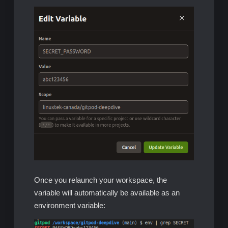
Once you relaunch your workspace, the
variable will automatically be available as an
environment variable: