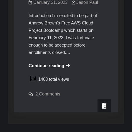
January 31, 2023
Jason Paul
Introduction I’m excited to be part of
Andrew Brown’s Free AWS Cloud
Project Bootcamp which starts on
February 11, 2023. I was fortunate
enough to be accepted before
enrollments closed.…
Free
Continue reading
AWS
1408 total views
Cloud
Project
on
2 Comments
Bootcamp
Free
with
AWS
Cloud
Andrew
Project
Bootcamp
Brown
with
Andrew
Brown