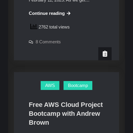
AWS
Continue reading
Cloud
2762 total views
Project
Boot
on
8 Comments
Camp
AWS
–
Cloud
Project
Week
Boot
Camp
0:
–
Tips
Week
0:
and
Tips
AWS
Bootcamp
and
Tricks
Tricks
Free AWS Cloud Project
Bootcamp with Andrew
Brown