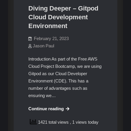
Diving Deeper – Gitpod
Cloud Development
Environment
February 21, 2023
Jason Paul
Introduction As part of the Free AWS
Cloud Project Bootcamp, we are using
Gitpod as our Cloud Developer
Environment (CDE). This has a
number of advantages such as
ensuring we…
Diving
Continue reading
Deeper
1421 total views
, 1 views today
–
Gitpod