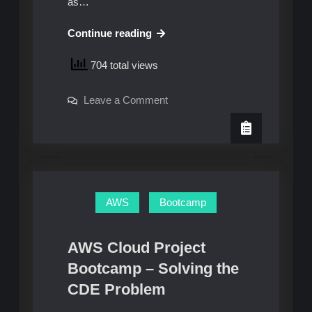
as…
AWS
Continue reading
Cloud
704 total views
Project
Bootcamp
on
Leave a Comment
–
AWS
Week
Cloud
Project
4:
Bootcamp
–
Unofficial
Week
Homework
4:
Unofficial
Guide
Homework
AWS
Bootcamp
Guide
AWS Cloud Project
Bootcamp – Solving the
CDE Problem