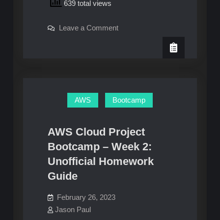
639 total views
Project
Bootcamp
on
Leave a Comment
–
AWS
Week
Cloud
Project
3:
Bootcamp
–
Unofficial
Week
Homework
3:
Unofficial
Guide
Homework
AWS
Bootcamp
Guide
AWS Cloud Project
Bootcamp – Week 2:
Unofficial Homework
Guide
February 26, 2023
Jason Paul