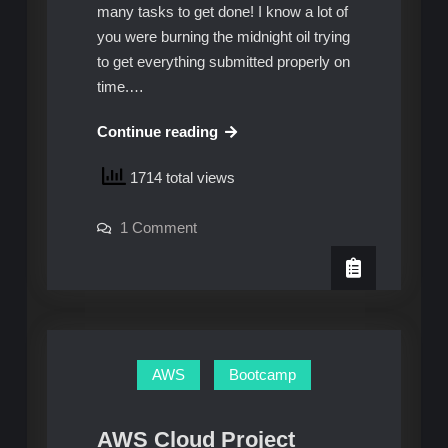
many tasks to get done! I know a lot of
you were burning the midnight oil trying
to get everything submitted properly on
time.…
AWS
Continue reading
Cloud
1714 total views
Project
Bootcamp
on
1 Comment
–
AWS
Week
Cloud
Project
1:
Bootcamp
–
Unofficial
Week
Homework
1:
Unofficial
Guide
Homework
AWS
Bootcamp
Guide
AWS Cloud Project