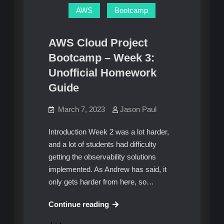
Problem
AWS
Bootcamp
AWS Cloud Project
Bootcamp – Week 3:
Unofficial Homework
Guide
March 7, 2023
Jason Paul
Introduction Week 2 was a lot harder,
and a lot of students had difficulty
getting the observability solutions
implemented. As Andrew has said, it
only gets harder from here, so…
AWS
Continue reading
Cloud