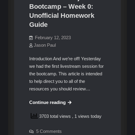
Bootcamp – Week 0:
Unofficial Homework
Guide
February 12, 2023
Jason Paul
Introduction And we’re off! Yesterday
we had the first livestream session for
the bootcamp. This article is intended
to help direct you to all of the
resources you should review…
AWS
Continue reading
Cloud
3703 total views
, 1 views today
Project
Bootcamp
on
5 Comments
–