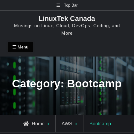
Skip
Top Bar
to
LinuxTek Canada
content
Musings on Linux, Cloud, DevOps, Coding, and
More
Menu
Category:
Bootcamp
Archive
Home
AWS
Bootcamp
for