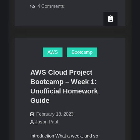
on
4 Comments
Cloud
Diving
Development
Deeper
–
Environment
Gitpod
Cloud
Development
Environment
AWS
Bootcamp
AWS Cloud Project
Bootcamp – Week 1:
Unofficial Homework
Guide
February 18, 2023
Jason Paul
Introduction What a week, and so