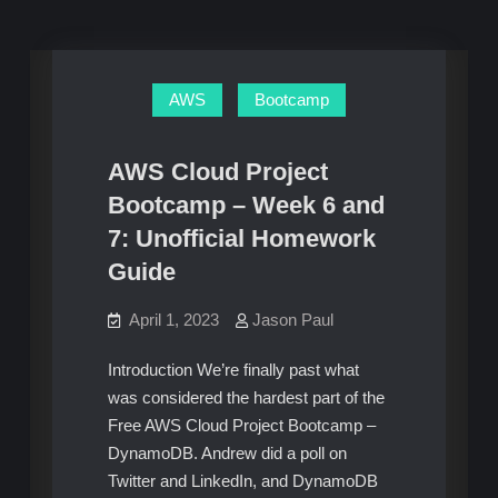
AWS
Bootcamp
AWS Cloud Project
Bootcamp – Week 6 and
7: Unofficial Homework
Guide
April 1, 2023
Jason Paul
Introduction We’re finally past what
was considered the hardest part of the
Free AWS Cloud Project Bootcamp –
DynamoDB. Andrew did a poll on
Twitter and LinkedIn, and DynamoDB