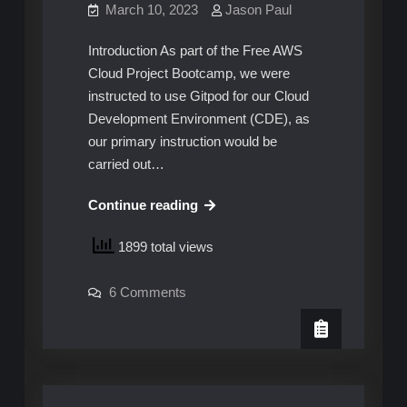
March 10, 2023
Jason Paul
Introduction As part of the Free AWS
Cloud Project Bootcamp, we were
instructed to use Gitpod for our Cloud
Development Environment (CDE), as
our primary instruction would be
carried out…
AWS
Continue reading
Cloud
1899 total views
Project
Bootcamp
on
6 Comments
–
AWS
Solving
Cloud
Project
the
Bootcamp
–
CDE
Solving
Problem
the
CDE