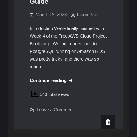
Guide
March 19, 2023
Jason Paul
Introduction We’re finally finished with
Week 4 of the Free AWS Cloud Project
Bootcamp. Writing connections to
PostgreSQL running on Amazon RDS
was pretty tricky, and there was so
much…
AWS
Continue reading
Cloud
540 total views
Project
Bootcamp
on
Leave a Comment
–
AWS
Week
Cloud
Project
5:
Bootcamp
–
Unofficial
Week