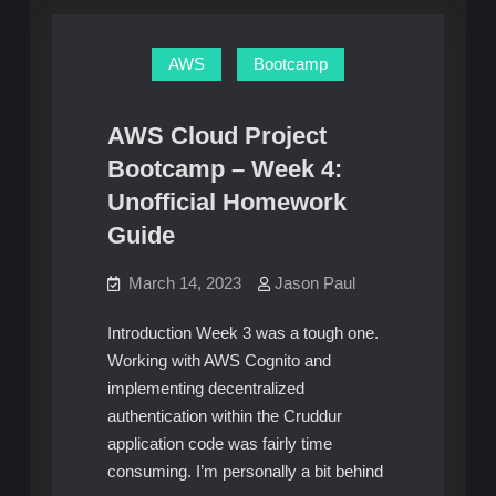
Homework
5:
Unofficial
Guide
Homework
AWS
Bootcamp
Guide
AWS Cloud Project
Bootcamp – Week 4:
Unofficial Homework
Guide
March 14, 2023
Jason Paul
Introduction Week 3 was a tough one.
Working with AWS Cognito and
implementing decentralized
authentication within the Cruddur
application code was fairly time
consuming. I’m personally a bit behind