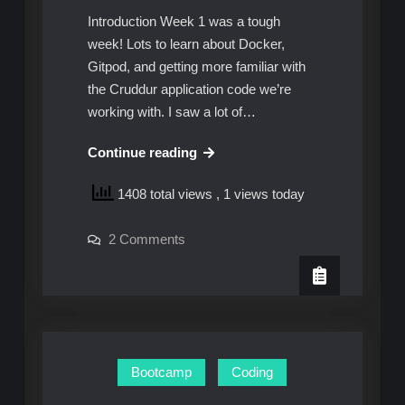
Introduction Week 1 was a tough
week! Lots to learn about Docker,
Gitpod, and getting more familiar with
the Cruddur application code we’re
working with. I saw a lot of…
AWS
Continue reading
Cloud
1408 total views
, 1 views today
Project
Bootcamp
on
2 Comments
–
AWS
Week
Cloud
Project
2:
Bootcamp
–
Unofficial
Week
Homework
2:
Unofficial
Guide
Homework
Bootcamp
Coding
Guide