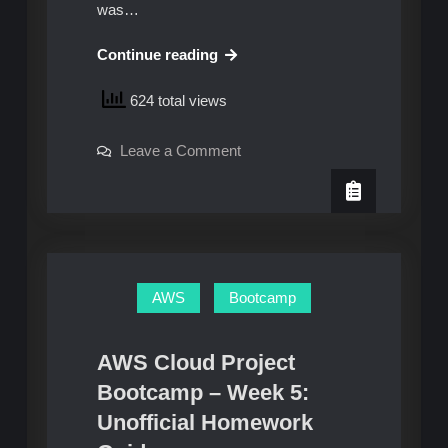
was…
AWS
Continue reading
Cloud
624 total views
Project
Bootcamp
on
Leave a Comment
–
AWS
Week
Cloud
Project
6
Bootcamp
–
and
Week
7:
6
and
Unofficial
7:
AWS
Bootcamp
Unofficial
Homework
Homework
Guide
Guide
AWS Cloud Project
Bootcamp – Week 5:
Unofficial Homework