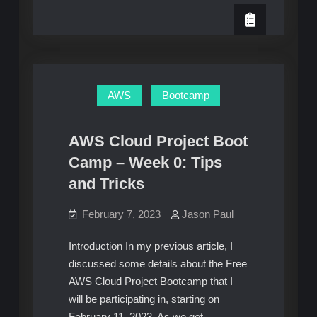
AWS
Week
Cloud
Project
0:
Bootcamp
–
Unofficial
Week
Homework
0:
Unofficial
Guide
Homework
AWS
Bootcamp
Guide
AWS Cloud Project Boot
Camp – Week 0: Tips
and Tricks
February 7, 2023
Jason Paul
Introduction In my previous article, I
discussed some details about the Free
AWS Cloud Project Bootcamp that I
will be participating in, starting on
February 11, 2023. As we get…