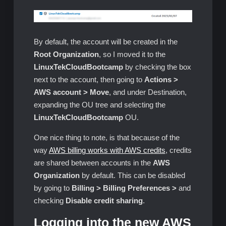
By default, the account will be created in the
Root Organization
, so I moved it to the
LinuxTekCloudBootcamp
by checking the box
next to the account, then going to
Actions >
AWS account > Move
, and under Destination,
expanding the OU tree and selecting the
LinuxTekCloudBootcamp
OU.
One nice thing to note, is that because of the
way
AWS billing works with AWS credits
, credits
are shared between accounts in the
AWS
Organization
by default. This can be disabled
by going to
Billing > Billing Preferences >
and
checking
Disable credit sharing
.
Logging into the new AWS