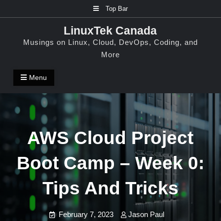
Skip
Top Bar
to
LinuxTek Canada
content
Musings on Linux, Cloud, DevOps, Coding, and
More
Menu
AWS Cloud Project
Boot Camp – Week 0:
Tips And Tricks
February 7, 2023
Jason Paul