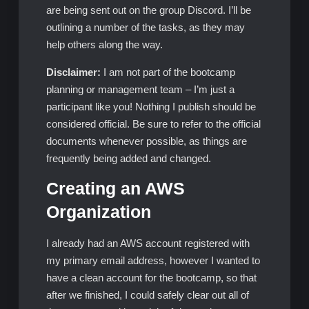
are being sent out on the group Discord. I’ll be
outlining a number of the tasks, as they may
help others along the way.
Disclaimer:
I am not part of the bootcamp
planning or management team – I’m just a
participant like you! Nothing I publish should be
considered official. Be sure to refer to the official
documents whenever possible, as things are
frequently being added and changed.
Creating an AWS
Organization
I already had an AWS account registered with
my primary email address, however I wanted to
have a clean account for the bootcamp, so that
after we finished, I could safely clear out all of