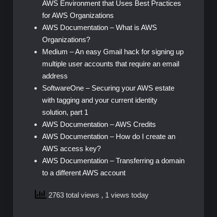
AWS Environment that Uses Best Practices
for AWS Organizations
AWS Documentation – What is AWS
Organizations?
Medium – An easy Gmail hack for signing up
multiple user accounts that require an email
address
SoftwareOne – Securing your AWS estate
with tagging and your current identity
solution, part 1
AWS Documentation – AWS Credits
AWS Documentation – How do I create an
AWS access key?
AWS Documentation – Transferring a domain
to a different AWS account
2763 total views
, 1 views today