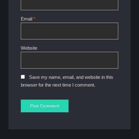
Email
*
Website
Save my name, email, and website in this
browser for the next time I comment.