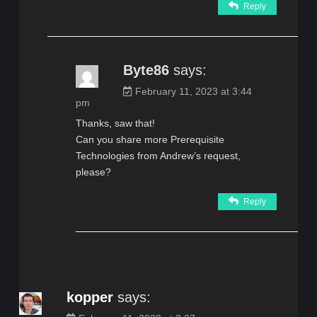
Reply
Byte86
says:
February 11, 2023 at 3:44
pm
Thanks, saw that!
Can you share more Prerequisite
Technologies from Andrew’s request,
please?
Reply
kopper
says: