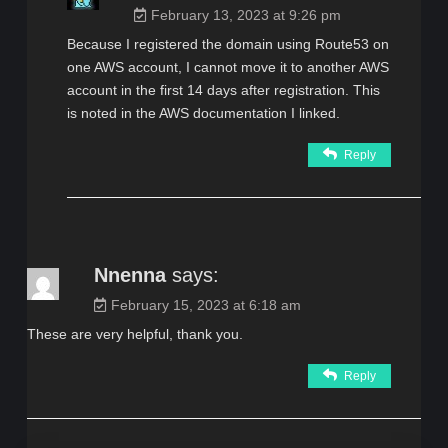
February 13, 2023 at 9:26 pm
Because I registered the domain using Route53 on
one AWS account, I cannot move it to another AWS
account in the first 14 days after registration. This
is noted in the AWS documentation I linked.
Reply
Nnenna
says:
February 15, 2023 at 6:18 am
These are very helpful, thank you.
Reply