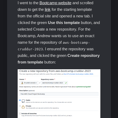
I went to the
Bootcamp website
and scrolled
down to get the
link
for the starting template
from the official site and opened a new tab. I
clicked the green
Use this template
button, and
selected Create a new respository. For the
Bootcamp, Andrew wants us to use an exact
name for the repository of
aws-bootcamp-
. I ensured the repository was
cruddur-2023
public, and clicked the green
Create repository
from template
button: