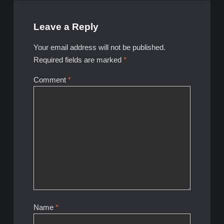
Leave a Reply
Your email address will not be published.
Required fields are marked
*
Comment
*
Name
*