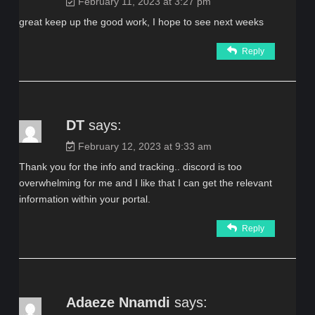
February 11, 2023 at 3:27 pm
great keep up the good work, I hope to see next weeks
Reply
DT
says:
February 12, 2023 at 9:33 am
Thank you for the info and tracking.. discord is too
overwhelming for me and I like that I can get the relevant
information within your portal.
Reply
Adaeze Nnamdi
says: