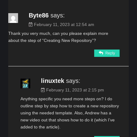
Byte86
says:
February 11, 2023 at 12:54 am
Thank you very much, can you please explain more
about the step of “Creating New Repository”?
Reply
linuxtek
says:
February 11, 2023 at 2:15 pm
Anything specific you need more steps on? I do
outline step by step how to create a new repository
using the needed template. Also, Andrew has a
new video out that shows how to do it (which I’ve
added to the article).