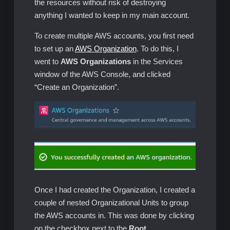
the resources without risk of destroying
anything I wanted to keep in my main account.
To create multiple AWS accounts, you first need
to set up an
AWS Organization
. To do this, I
went to
AWS Organizations
in the Services
window of the AWS Console, and clicked
“Create an Organization”.
Once I had created the Organization, I created a
couple of nested Organizational Units to group
the AWS accounts in. This was done by clicking
on the checkbox next to the
Root