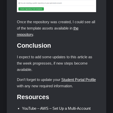
Once the repository was created, I could see all
of the template assets available in
the
repository
.
Conclusion
I expect to add some updates to this article as
the week progresses, if new steps become
available.
Don’t forget to update your
Student Portal Profile
with any new required information.
Resources
YouTube – AWS – Set Up a Multi-Account