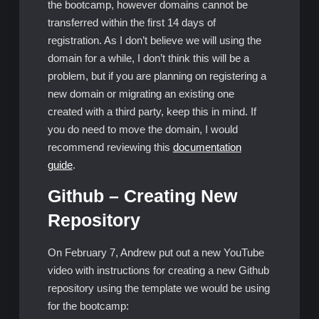
the bootcamp, however domains cannot be
transferred within the first 14 days of
registration. As I don’t believe we will using the
domain for a while, I don’t think this will be a
problem, but if you are planning on registering a
new domain or migrating an existing one
created with a third party, keep this in mind. If
you do need to move the domain, I would
recommend reviewing this
documentation
guide
.
Github – Creating New
Repository
On February 7, Andrew put out a new YouTube
video with instructions for creating a new Github
repository using the template we would be using
for the bootcamp: