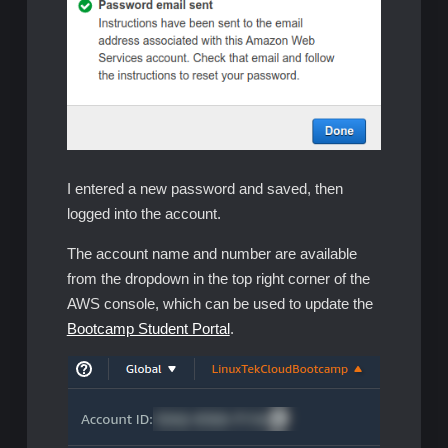
I entered a new password and saved, then
logged into the account.
The account name and number are available
from the dropdown in the top right corner of the
AWS console, which can be used to update the
Bootcamp Student Portal
.