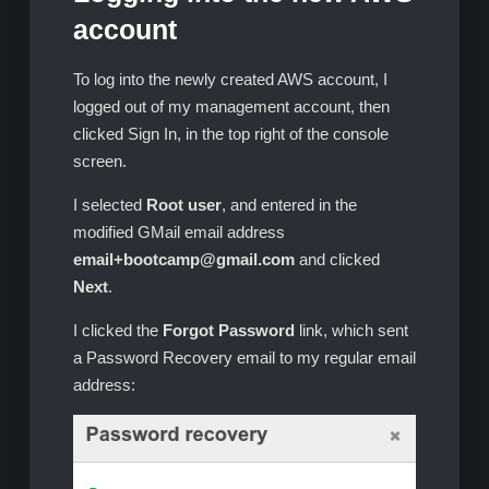
account
To log into the newly created AWS account, I
logged out of my management account, then
clicked Sign In, in the top right of the console
screen.
I selected
Root user
, and entered in the
modified GMail email address
email+bootcamp@gmail.com
and clicked
Next
.
I clicked the
Forgot Password
link, which sent
a Password Recovery email to my regular email
address: