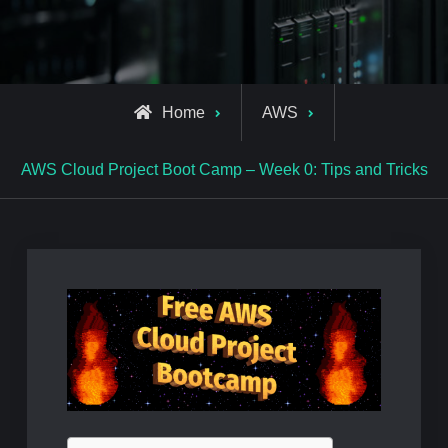
Home
AWS
AWS Cloud Project Boot Camp – Week 0: Tips and Tricks