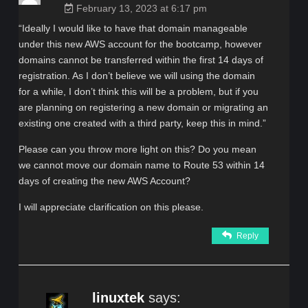
February 13, 2023 at 6:17 pm
“Ideally I would like to have that domain manageable
under this new AWS account for the bootcamp, however
domains cannot be transferred within the first 14 days of
registration. As I don’t believe we will using the domain
for a while, I don’t think this will be a problem, but if you
are planning on registering a new domain or migrating an
existing one created with a third party, keep this in mind.”
Please can you throw more light on this? Do you mean
we cannot move our domain name to Route 53 within 14
days of creating the new AWS Account?
I will appreciate clarification on this please.
Reply
linuxtek
says: