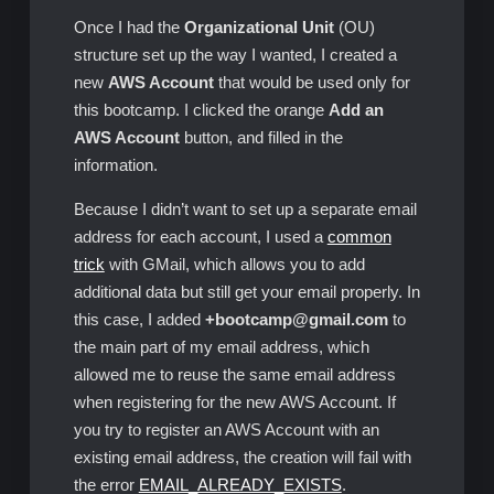
Once I had the
Organizational Unit
(OU)
structure set up the way I wanted, I created a
new
AWS Account
that would be used only for
this bootcamp. I clicked the orange
Add an
AWS Account
button, and filled in the
information.
Because I didn’t want to set up a separate email
address for each account, I used a
common
trick
with GMail, which allows you to add
additional data but still get your email properly. In
this case, I added
+bootcamp@gmail.com
to
the main part of my email address, which
allowed me to reuse the same email address
when registering for the new AWS Account. If
you try to register an AWS Account with an
existing email address, the creation will fail with
the error
EMAIL_ALREADY_EXISTS
.