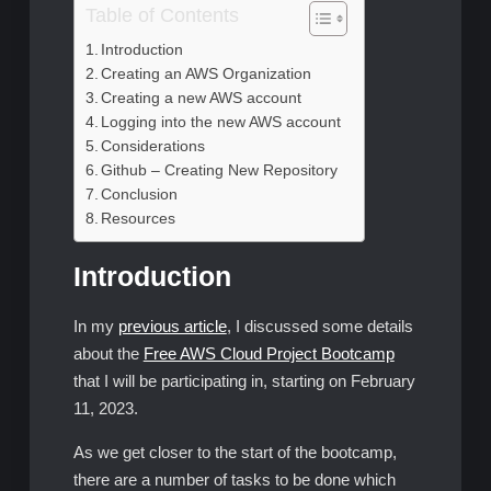
Table of Contents
Introduction
Creating an AWS Organization
Creating a new AWS account
Logging into the new AWS account
Considerations
Github – Creating New Repository
Conclusion
Resources
Introduction
In my
previous article
, I discussed some details
about the
Free AWS Cloud Project Bootcamp
that I will be participating in, starting on February
11, 2023.
As we get closer to the start of the bootcamp,
there are a number of tasks to be done which