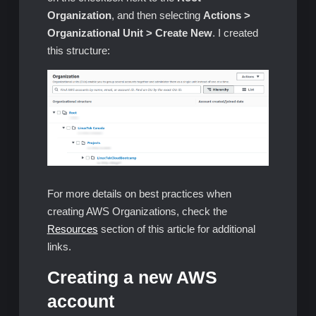
Organization
, and then selecting
Actions >
Organizational Unit > Create New
. I created
this structure:
For more details on best practices when
creating AWS Organizations, check the
Resources
section of this article for additional
links.
Creating a new AWS
account