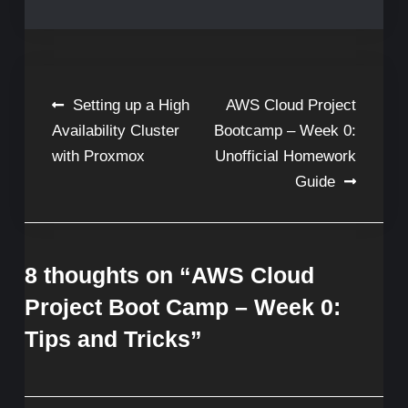
Post
Setting up a High
AWS Cloud Project
Availability Cluster
Bootcamp – Week 0:
navigation
with Proxmox
Unofficial Homework
Guide
8 thoughts on “
AWS Cloud
Project Boot Camp – Week 0:
Tips and Tricks
”