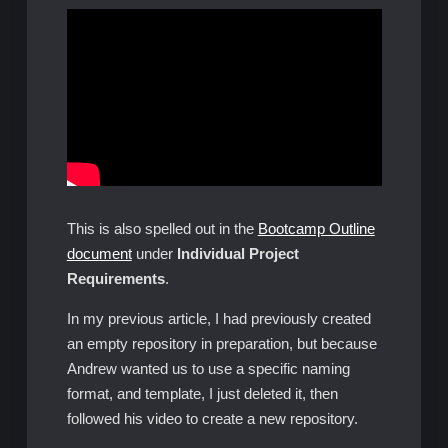
This is also spelled out in the
Bootcamp Outline
document
under
Individual Project
Requirements
.
In my previous article, I had previously created
an empty repository in preparation, but because
Andrew wanted us to use a specific naming
format, and template, I just deleted it, then
followed his video to create a new repository.