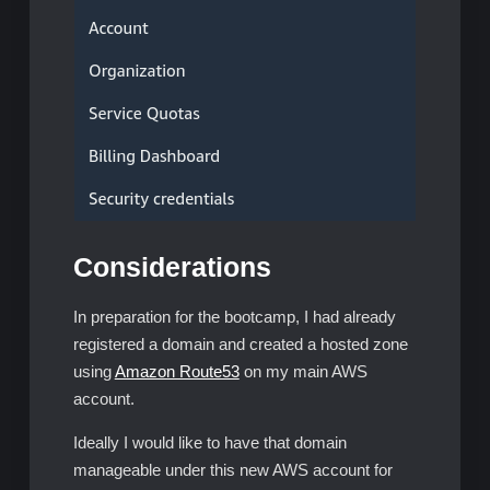
Considerations
In preparation for the bootcamp, I had already
registered a domain and created a hosted zone
using
Amazon Route53
on my main AWS
account.
Ideally I would like to have that domain
manageable under this new AWS account for