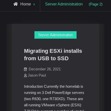
Archive
Home
Server Administration
(Page 2)
for
Server Administration
Migrating ESXi installs
from USB to SSD
December 26, 2021
Jason Paul
Introduction Currently the homelab is
running on 3 Dell PowerEdge servers
(two R630, one R730XD). These are
all running VMware vSphere (ESXi)