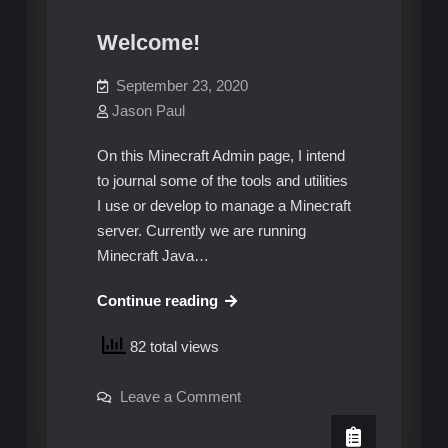
Welcome!
September 23, 2020
Jason Paul
On this Minecraft Admin page, I intend
to journal some of the tools and utilities
I use or develop to manage a Minecraft
server. Currently we are running
Minecraft Java…
Welcome!
Continue reading
82 total views
on
Leave a Comment
Welcome!