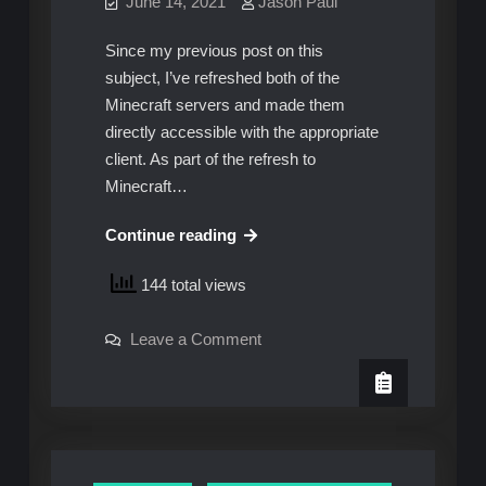
June 14, 2021
Jason Paul
Since my previous post on this
subject, I’ve refreshed both of the
Minecraft servers and made them
directly accessible with the appropriate
client. As part of the refresh to
Minecraft…
Daemonizing
Continue reading
and
144 total views
World
Backups
on
Leave a Comment
–
Daemonizing
Improved!
and
World
Backups
–
Improved!