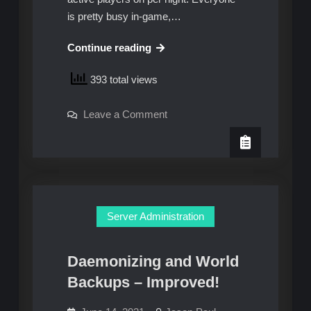
is pretty busy in-game,…
How
Continue reading
to
393 total views
migrate
a
on
Leave a Comment
Minecraft
How
server
to
migrate
from
a
Minecraft
VMware
server
vSphere
from
VMware
to
vSphere
Server Administration
to
Google
Google
Cloud
Cloud
Daemonizing and World
Backups – Improved!