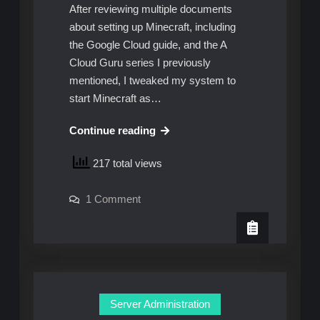
After reviewing multiple documents
about setting up Minecraft, including
the Google Cloud guide, and the A
Cloud Guru series I previously
mentioned, I tweaked my system to
start Minecraft as…
Daemonizing
Continue reading
and
217 total views
World
Backups
on
1 Comment
Daemonizing
and
World
Backups
Server Administration