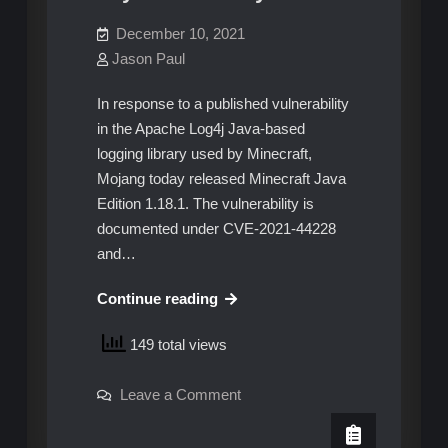
December 10, 2021
Jason Paul
In response to a published vulnerability
in the Apache Log4j Java-based
logging library used by Minecraft,
Mojang today released Minecraft Java
Edition 1.18.1. The vulnerability is
documented under CVE-2021-44228
and…
Minecraft
Continue reading
servers
149 total views
updated
to
on
Leave a Comment
patch
Minecraft
zero-
servers
updated
day