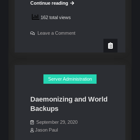
New
Continue reading
On-
162 total views
Premise
Server
on
Leave a Comment
New
On-
Premise
Server
Server Administration
Daemonizing and World
Backups
September 29, 2020
Jason Paul