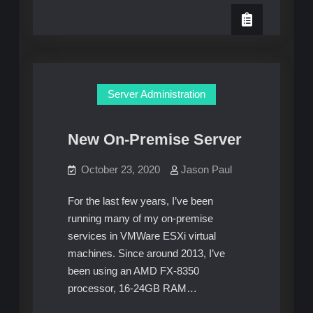
New
LinuxTek
Minecraft
Hosted
Servers
Server Administration
New On-Premise Server
October 23, 2020
Jason Paul
For the last few years, I’ve been
running many of my on-premise
services in VMWare ESXi virtual
machines. Since around 2013, I’ve
been using an AMD FX-8350
processor, 16-24GB RAM…