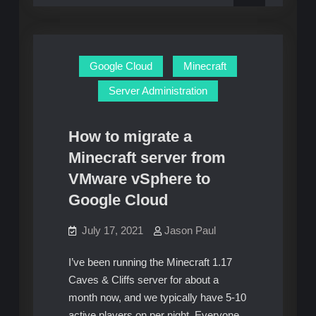
to
patch
vulnerability
zero-
day
vulnerability
Google Cloud
Minecraft
Server Administration
How to migrate a
Minecraft server from
VMware vSphere to
Google Cloud
July 17, 2021
Jason Paul
I’ve been running the Minecraft 1.17
Caves & Cliffs server for about a
month now, and we typically have 5-10
active players on per night. Everyone