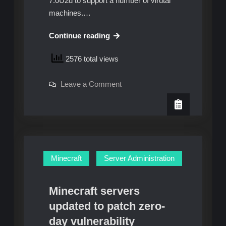
7.0U2d to support a number of virutal
machines.…
Migrating
Continue reading
ESXi
2576 total views
installs
from
on
Leave a Comment
USB
Migrating
to
ESXi
installs
SSD
from
USB
to
SSD
Minecraft
Server Administration
Minecraft servers
updated to patch zero-
day vulnerability