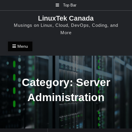
Skip
Top Bar
to
LinuxTek Canada
content
Musings on Linux, Cloud, DevOps, Coding, and
More
Menu
Category:
Server
Administration