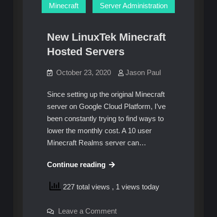
Minecraft
Server Administration
New LinuxTek Minecraft
Hosted Servers
October 23, 2020
Jason Paul
Since setting up the original Minecraft
server on Google Cloud Platform, I’ve
been constantly trying to find ways to
lower the monthly cost. A 10 user
Minecraft Realms server can…
New
Continue reading
LinuxTek
227 total views
, 1 views today
Minecraft
Hosted
on
Leave a Comment
Servers