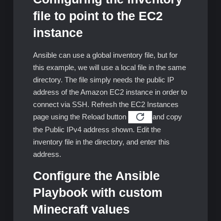
file to point to the EC2
instance
Ansible can use a global inventory file, but for
this example, we will use a local file in the same
directory. The file simply needs the public IP
address of the Amazon EC2 instance in order to
connect via SSH. Refresh the EC2 Instances
page using the Reload button
and copy
the Public IPv4 address shown. Edit the
inventory file in the directory, and enter this
address.
Configure the Ansible
Playbook with custom
Minecraft values