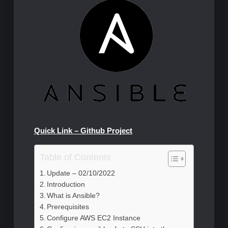
Quick Link – Github Project
Table of Contents
Update – 02/10/2022
Introduction
What is Ansible?
Prerequisites
Configure AWS EC2 Instance