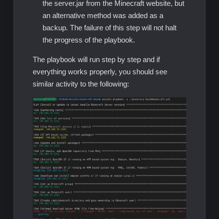
the server.jar from the Minecraft website, but
an alternative method was added as a
backup. The failure of this step will not halt
the progress of the playbook.
The playbook will run step by step and if
everything works properly, you should see
similar activity to the following: