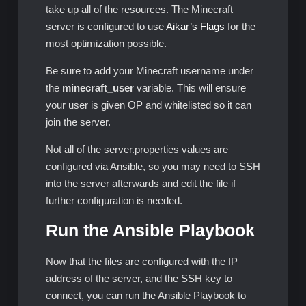
take up all of the resources. The Minecraft
server is configured to use
Aikar’s Flags
for the
most optimization possible.
Be sure to add your Minecraft username under
the
minecraft_user
variable. This will ensure
your user is given OP and whitelisted so it can
join the server.
Not all of the server.properties values are
configured via Ansible, so you may need to SSH
into the server afterwards and edit the file if
further configuration is needed.
Run the Ansible Playbook
Now that the files are configured with the IP
address of the server, and the SSH key to
connect, you can run the Ansible Playbook to