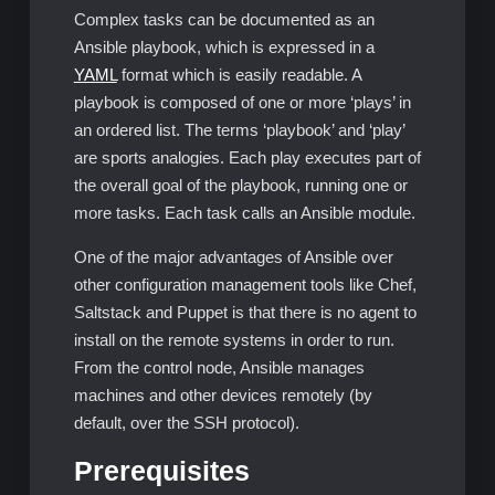
Complex tasks can be documented as an
Ansible playbook, which is expressed in a
YAML
format which is easily readable. A
playbook is composed of one or more ‘plays’ in
an ordered list. The terms ‘playbook’ and ‘play’
are sports analogies. Each play executes part of
the overall goal of the playbook, running one or
more tasks. Each task calls an Ansible module.
One of the major advantages of Ansible over
other configuration management tools like Chef,
Saltstack and Puppet is that there is no agent to
install on the remote systems in order to run.
From the control node, Ansible manages
machines and other devices remotely (by
default, over the SSH protocol).
Prerequisites