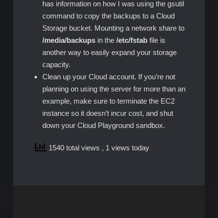
has information on how I was using the gsutil
command to copy the backups to a Cloud
Storage bucket. Mounting a network share to
/media/backups
in the
/etc/fstab
file is
another way to easily expand your storage
capacity.
Clean up your Cloud account. If you’re not
planning on using the server for more than an
example, make sure to terminate the EC2
instance so it doesn’t incur cost, and shut
down your Cloud Playground sandbox.
1540 total views
, 1 views today