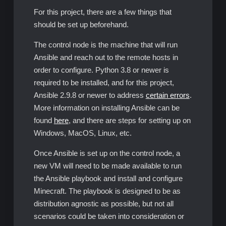
For this project, there are a few things that
should be set up beforehand.
The control node is the machine that will run
Ansible and reach out to the remote hosts in
order to configure. Python 3.8 or newer is
required to be installed, and for this project,
Ansible 2.9.8 or newer to address
certain errors
.
More information on installing Ansible can be
found
here
, and there are steps for setting up on
Windows, MacOS, Linux, etc.
Once Ansible is set up on the control node, a
new VM will need to be made available to run
the Ansible playbook and install and configure
Minecraft. The playbook is designed to be as
distribution agnostic as possible, but not all
scenarios could be taken into consideration or