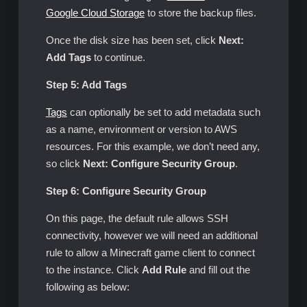
Google Cloud Storage
to store the backup files.
Once the disk size has been set, click
Next:
Add Tags
to continue.
Step 5: Add Tags
Tags
can optionally be set to add metadata such
as a name, environment or version to AWS
resources. For this example, we don’t need any,
so click
Next: Configure Security Group
.
Step 6: Configure Security Group
On this page, the default rule allows SSH
connectivity, however we will need an additional
rule to allow a Minecraft game client to connect
to the instance. Click
Add Rule
and fill out the
following as below: