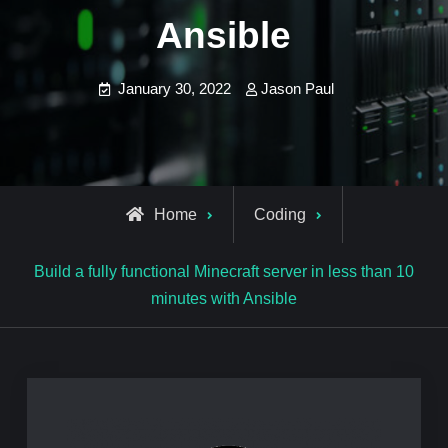
Ansible
January 30, 2022
Jason Paul
Home
Coding
Build a fully functional Minecraft server in less than 10
minutes with Ansible