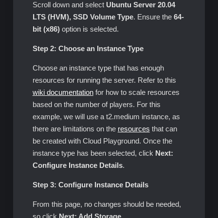
Scroll down and select
Ubuntu Server 20.04
LTS (HVM), SSD Volume Type
. Ensure the
64-
bit (x86)
option is selected.
Step 2: Choose an Instance Type
Choose an instance type that has enough
resources for running the server. Refer to this
wiki documentation
for how to scale resources
based on the number of players. For this
example, we will use a t2.medium instance, as
there are limitations on the
resources
that can
be created with Cloud Playground. Once the
instance type has been selected, click
Next:
Configure Instance Details
.
Step 3: Configure Instance Details
From this page, no changes should be needed,
so click
Next: Add Storage