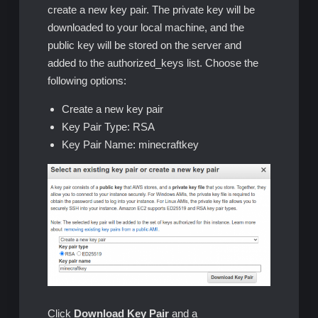
create a new key pair. The private key will be
downloaded to your local machine, and the
public key will be stored on the server and
added to the authorized_keys list. Choose the
following options:
Create a new key pair
Key Pair Type: RSA
Key Pair Name: minecraftkey
Click
Download Key Pair
and a