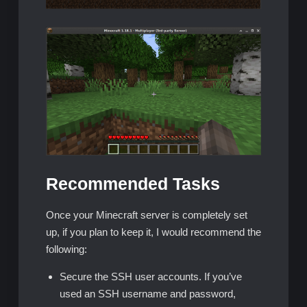
Recommended Tasks
Once your Minecraft server is completely set
up, if you plan to keep it, I would recommend the
following:
Secure the SSH user accounts. If you’ve
used an SSH username and password,