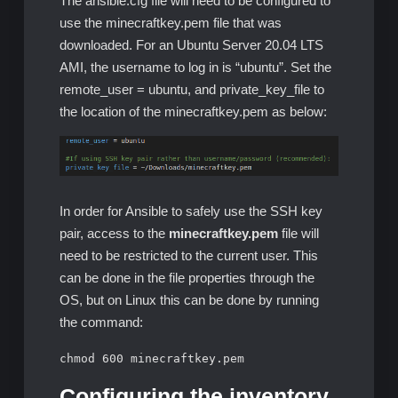
The ansible.cfg file will need to be configured to
use the minecraftkey.pem file that was
downloaded. For an Ubuntu Server 20.04 LTS
AMI, the username to log in is “ubuntu”. Set the
remote_user = ubuntu, and private_key_file to
the location of the minecraftkey.pem as below:
In order for Ansible to safely use the SSH key
pair, access to the
minecraftkey.pem
file will
need to be restricted to the current user. This
can be done in the file properties through the
OS, but on Linux this can be done by running
the command:
chmod 600 minecraftkey.pem
Configuring the inventory