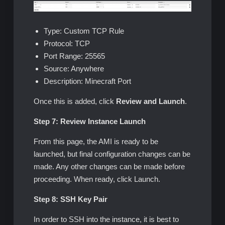
Type: Custom TCP Rule
Protocol: TCP
Port Range: 25565
Source: Anywhere
Description: Minecraft Port
Once this is added, click
Review and Launch
.
Step 7: Review Instance Launch
From this page, the AMI is ready to be
launched, but final configuration changes can be
made. Any other changes can be made before
proceeding. When ready, click Launch.
Step 8: SSH Key Pair
In order to SSH into the instance, it is best to