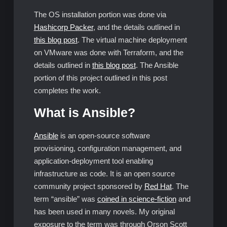
The OS installation portion was done via
Hashicorp Packer
, and the details outlined in
this blog post
. The virtual machine deployment
on VMware was done with Terraform, and the
details outlined in
this blog post
. The Ansible
portion of this project outlined in this post
completes the work.
What is Ansible?
Ansible
is an open-source software
provisioning, configuration management, and
application-deployment tool enabling
infrastructure as code. It is an open source
community project sponsored by
Red Hat
. The
term “ansible” was
coined in science-fiction
and
has been used in many novels. My original
exposure to the term was through Orson Scott