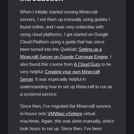
When I initially started running Minecraft
servers, I set them up manually using guides I
found online, and I was very unfamiliar with
using cloud platforms. I got started on Google
Cloud Platform using a guide that has since
been turned into this Qwiklab:
Setting up a
Minecraft Server on Google Compute Engine
. I
also found this course from
A Cloud Guru
to be
very helpful:
Creating your own Minecraft
Server
. It was especially helpful in
understanding how to set up Minecraft to run as
a systemd service.
Since then, I’ve migrated the Minecraft servers
in-house onto
VMWare vSphere
virtual
machines. Again, this was done manually, which
took hours to set up. Since then, I’ve been