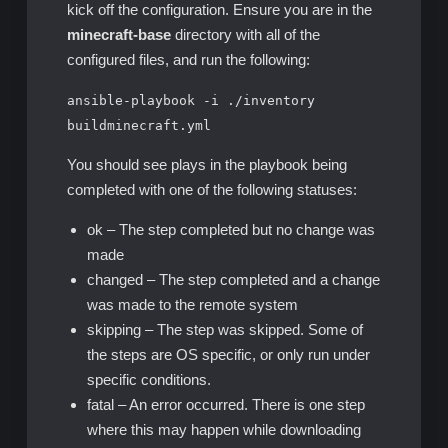
kick off the configuration. Ensure you are in the
minecraft-base
directory with all of the
configured files, and run the following:
ansible-playbook -i ./inventory
buildminecraft.yml
You should see plays in the playbook being
completed with one of the following statuses:
ok – The step completed but no change was
made
changed – The step completed and a change
was made to the remote system
skipping – The step was skipped. Some of
the steps are OS specific, or only run under
specific conditions.
fatal – An error occurred. There is one step
where this may happen while downloading