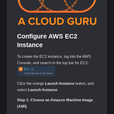
Configure AWS EC2
Instance
To create the EC2 instance, log into the AWS
Console, and search in the top bar for EC2:
Click the orange
Launch Instance
button, and
select
Launch Instance
.
Step 1: Choose an Amazon Machine Image
(AMI)