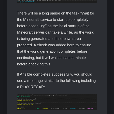
There will be a long pause on the task “Wait for
the Minecraft service to start up completely
before continuing” as the initial startup of the
Minecraft server can take a while, as the world
is being generated and the spawn area
prepared. A check was added here to ensure
that the world generation completes before
continuing, but it will wait at least a minute
before checking this.
If Ansible completes successfully, you should
see a message similar to the following including
a PLAY RECAP: