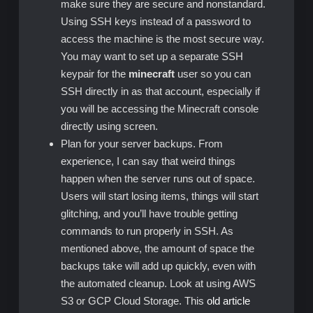
make sure they are secure and nonstandard.
Using SSH keys instead of a password to
access the machine is the most secure way.
You may want to set up a separate SSH
keypair for the
minecraft
user so you can
SSH directly in as that account, especially if
you will be accessing the Minecraft console
directly using screen.
Plan for your server backups. From
experience, I can say that weird things
happen when the server runs out of space.
Users will start losing items, things will start
glitching, and you’ll have trouble getting
commands to run properly in SSH. As
mentioned above, the amount of space the
backups take will add up quickly, even with
the automated cleanup. Look at using AWS
S3 or GCP Cloud Storage. This
old article