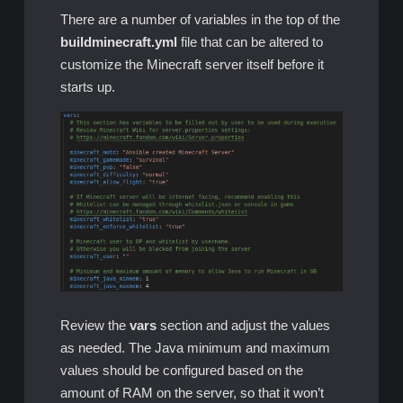
There are a number of variables in the top of the
buildminecraft.yml
file that can be altered to
customize the Minecraft server itself before it
starts up.
Review the
vars
section and adjust the values
as needed. The Java minimum and maximum
values should be configured based on the
amount of RAM on the server, so that it won’t