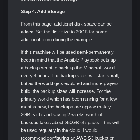
Step 4: Add Storage
From this page, additional disk space can be
added. Set the disk size to 20GB for some
additional room during the example.
If this machine will be used semi-permanently,
keep in mind that the Ansible Playbook sets up
a backup script to back up the Minecraft world
every 4 hours. The backup sizes will start small,
but as the world gets explored and more players
build, the backup sizes will increase. For the
primary world which has been running for a few
months now, the backups are approximately
3GB each, and saving 2 weeks worth of
backups takes about 250GB of space. If this will
be used regularly in the cloud, I would
recommend configuring an
AWS S3
bucket or