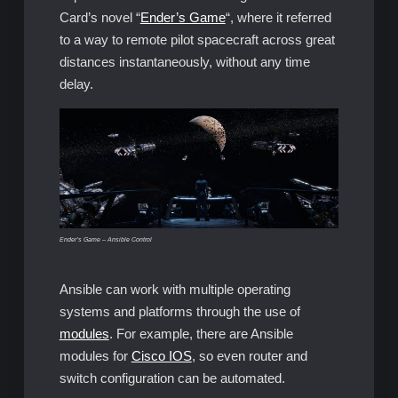
Card’s novel “
Ender’s Game
“, where it referred
to a way to remote pilot spacecraft across great
distances instantaneously, without any time
delay.
Ender’s Game – Ansible Control
Ansible can work with multiple operating
systems and platforms through the use of
modules
. For example, there are Ansible
modules for
Cisco IOS
, so even router and
switch configuration can be automated.