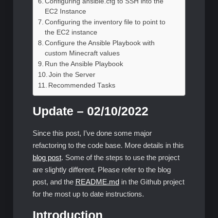
Configuring ansible.cfg to SSH into the
EC2 Instance
Configuring the inventory file to point to
the EC2 instance
Configure the Ansible Playbook with
custom Minecraft values
Run the Ansible Playbook
Join the Server
Recommended Tasks
Update – 02/10/2022
Since this post, I’ve done some major
refactoring to the code base. More details in this
blog post
. Some of the steps to use the project
are slightly different. Please refer to the blog
post, and the
README.md
in the Github project
for the most up to date instructions.
Introduction