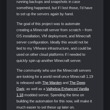
running backups and snapshots in case
something happened, but if I lost those, I’d have
to set up the servers again by hand.
The goal of this project was to automate
creating a Minecraft server from scratch – from
OS installation, VM deployment, and Minecraft
server configuration. Ideally this would not be
tied to my VMware infrastructure, and could be
used on other cloud platforms if I needed to
quickly spin up another Minecraft server.
The community who use the Minecraft servers
are looking for a world reroll once Minecraft 1.19
is released with
The Warden
and
The Deep
Dark
; as well as a
Valhelsia Enhanced Vanilla
1.18
modded server. Spending the time on
building the automation for this now, will make it
much easier to set these up later on.