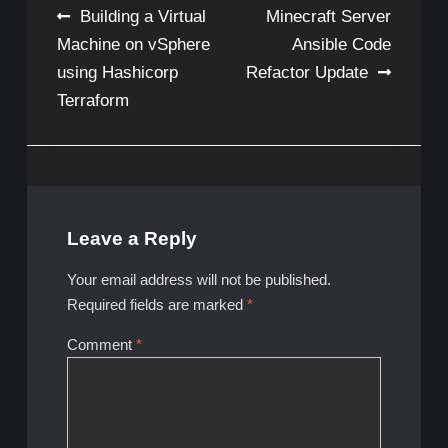
Post
Building a Virtual
Minecraft Server
Machine on vSphere
Ansible Code
navigation
using Hashicorp
Refactor Update
Terraform
Leave a Reply
Your email address will not be published.
Required fields are marked
*
Comment
*