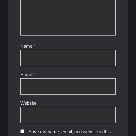
Name
*
Email
*
Website
Save my name, email, and website in this