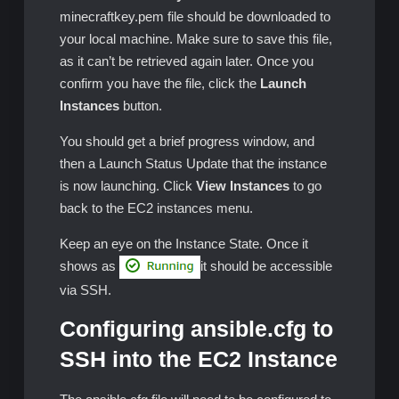
minecraftkey.pem file should be downloaded to
your local machine. Make sure to save this file,
as it can’t be retrieved again later. Once you
confirm you have the file, click the
Launch
Instances
button.
You should get a brief progress window, and
then a Launch Status Update that the instance
is now launching. Click
View Instances
to go
back to the EC2 instances menu.
Keep an eye on the Instance State. Once it
shows as
it should be accessible
via SSH.
Configuring ansible.cfg to
SSH into the EC2 Instance