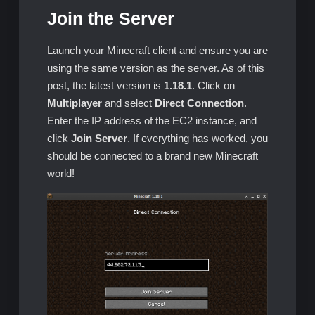
Join the Server
Launch your Minecraft client and ensure you are
using the same version as the server. As of this
post, the latest version is
1.18.1
. Click on
Multiplayer
and select
Direct Connection
.
Enter the IP address of the EC2 instance, and
click
Join Server
. If everything has worked, you
should be connected to a brand new Minecraft
world!