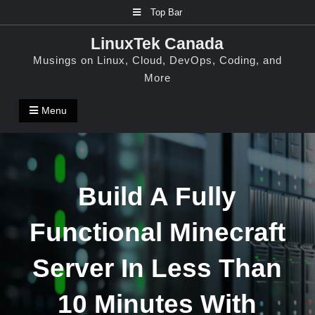
Skip
Top Bar
to
LinuxTek Canada
content
Musings on Linux, Cloud, DevOps, Coding, and
More
Menu
Build A Fully
Functional Minecraft
Server In Less Than
10 Minutes With