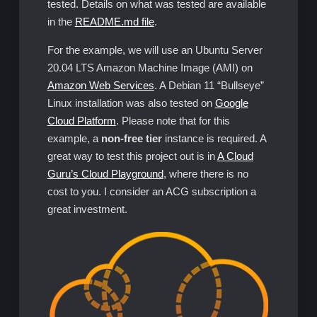
tested. Details on what was tested are available
in the
README.md file
.
For the example, we will use an Ubuntu Server
20.04 LTS Amazon Machine Image (AMI) on
Amazon Web Services
. A Debian 11 “Bullseye”
Linux installation was also tested on
Google
Cloud Platform
. Please note that for this
example, a
non-free tier
instance is required. A
great way to test this project out is in
A Cloud
Guru’s Cloud Playground
, where there is no
cost to you. I consider an ACG subscription a
great investment.