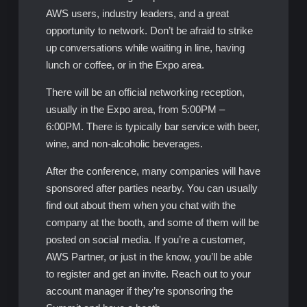
AWS users, industry leaders, and a great
opportunity to network. Don’t be afraid to strike
up conversations while waiting in line, having
lunch or coffee, or in the Expo area.
There will be an official networking reception,
usually in the Expo area, from 5:00PM –
6:00PM. There is typically bar service with beer,
wine, and non-alcoholic beverages.
After the conference, many companies will have
sponsored after parties nearby. You can usually
find out about them when you chat with the
company at the booth, and some of them will be
posted on social media. If you’re a customer,
AWS Partner, or just in the know, you’ll be able
to register and get an invite. Reach out to your
account manager if they’re sponsoring the