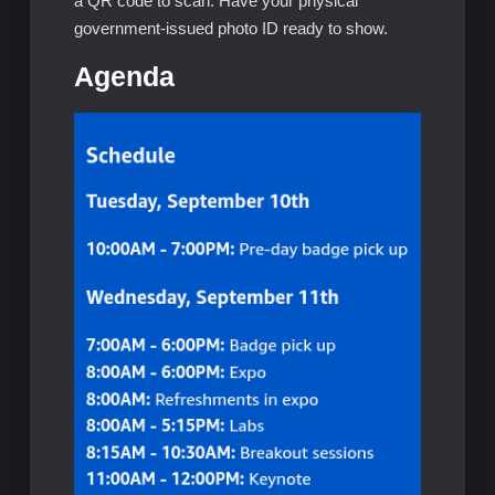
a QR code to scan. Have your physical
government-issued photo ID ready to show.
Agenda