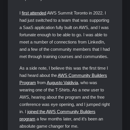
I
first attended
AWS Summit Toronto in 2022. I
had just switched to a team that was supporting
a SaaS application fully built on AWS, and I was
fortunate enough to be able to go. I was able to
meet a number of connections from LinkedIn,
and a few of the community members that I had
met through training courses and communities.
As a side note, I believe this was the first time I
had heard about the
AWS Community Builders
Program
from
Augusto Valdivia
, who was
wearing one of the T-Shirts. As a new user to
AWS, hearing about the program and the free
conference was eye opening, and I jumped right
in. I
joined the AWS Community Builders
program
a few months later, and it’s been an
absolute game changer for me.