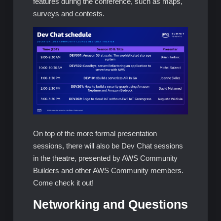
features during the conference, such as maps,
surveys and contests.
On top of the more formal presentation
sessions, there will also be Dev Chat sessions
in the theatre, presented by AWS Community
Builders and other AWS Community members.
Come check it out!
Networking and Questions