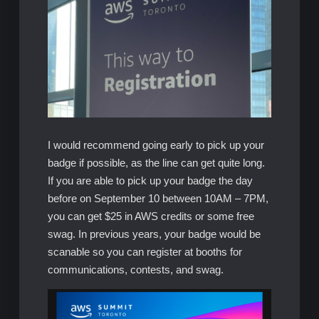
I would recommend going early to pick up your
badge if possible, as the line can get quite long.
If you are able to pick up your badge the day
before on September 10 between 10AM – 7PM,
you can get $25 in AWS credits or some free
swag. In previous years, your badge would be
scanable so you can register at booths for
communications, contests, and swag.