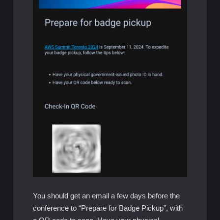
You should get an email a few days before the
conference to “Prepare for Badge Pickup”, with