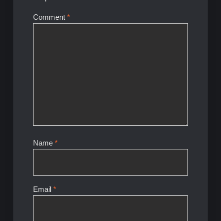
Comment
*
Name
*
Email
*