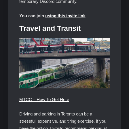
temporary Discord community.
You can join
using this invite link
.
Travel and Transit
MTCC – How To Get Here
Driving and parking in Toronto can be a
stressful, expensive, and tiring exercise. If you
have the option, I would recommend parking at