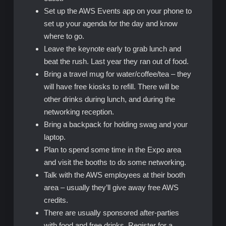
Set up the AWS Events app on your phone to
set up your agenda for the day and know
where to go.
Leave the keynote early to grab lunch and
beat the rush. Last year they ran out of food.
Bring a travel mug for water/coffee/tea – they
will have free kiosks to refill. There will be
other drinks during lunch, and during the
networking reception.
Bring a backpack for holding swag and your
laptop.
Plan to spend some time in the Expo area
and visit the booths to do some networking.
Talk with the AWS employees at their booth
area – usually they’ll give away free AWS
credits.
There are usually sponsored after-parties
with food and free drinks. Register for a