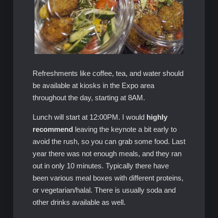
Refreshments like coffee, tea, and water should
be available at kiosks in the Expo area
throughout the day, starting at 8AM.
Lunch will start at 12:00PM. I would
highly
recommend
leaving the keynote a bit early to
avoid the rush, so you can grab some food. Last
year there was not enough meals, and they ran
out in only 10 minutes. Typically there have
been various meal boxes with different proteins,
or vegetarian/halal. There is usually soda and
other drinks available as well.