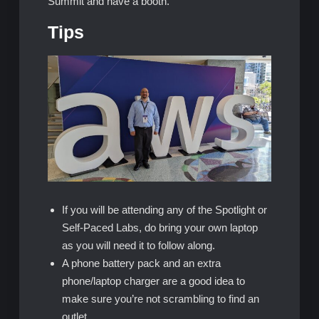
Summit and have a booth.
Tips
If you will be attending any of the Spotlight or
Self-Paced Labs, do bring your own laptop
as you will need it to follow along.
A phone battery pack and an extra
phone/laptop charger are a good idea to
make sure you’re not scrambling to find an
outlet.