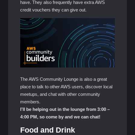
have. They also frequently have extra AWS
credit vouchers they can give out.
The AWS Community Lounge is also a great
place to talk to other AWS users, discover local
meetups, and chat with other community
members.
I’ll be helping out in the lounge from 3:00 –
4:00 PM, so come by and we can chat!
Food and Drink