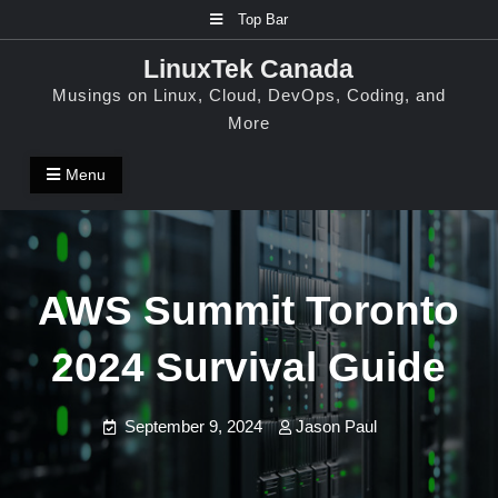
Skip
Top Bar
to
LinuxTek Canada
content
Musings on Linux, Cloud, DevOps, Coding, and
More
Menu
AWS Summit Toronto
2024 Survival Guide
September 9, 2024
Jason Paul