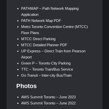
PATHMAP – Path Network Mapping
Application
PATH Network Map PDF
Metro Toronto Convention Centre (MTCC)
Floor Plans
MTCC Direct Parking
MTCC Detailed Planner PDF
UP Express – Direct Train from Pearson
Airport
Green P – Toronto City Parking
TTC – Toronto Train/Bus Service
Go Transit – Inter-city Bus/Train
Photos
AWS Summit Toronto – June 2023
AWS Summit Toronto – June 2022