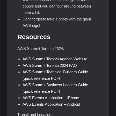
couple and you can tour around between
them a bit.
Don’t forget to take a photo with the giant
AWS sign!
Resources
AWS Summit Toronto 2024:
AWS Summit Toronto Agenda Website
AWS Summit Toronto 2024 FAQ
AWS Summit Technical Builders Guide
(quick reference PDF)
AWS Summit Business Leaders Guide
(quick reference PDF)
AWS Events Application – iPhone
AWS Events Application – Android
Transit and Location: