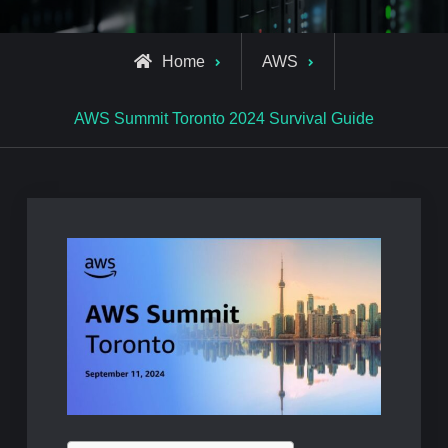
Home
AWS
AWS Summit Toronto 2024 Survival Guide