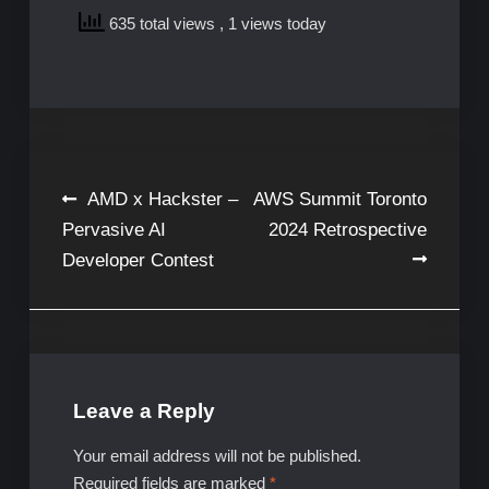
635 total views
, 1 views today
Post
AMD x Hackster –
AWS Summit Toronto
Pervasive AI
2024 Retrospective
navigation
Developer Contest
Leave a Reply
Your email address will not be published.
Required fields are marked
*