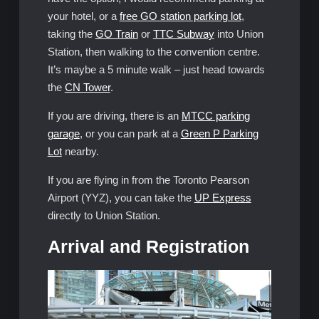
your hotel, or a
free GO station parking lot
,
taking the
GO Train
or
TTC Subway
into Union
Station, then walking to the convention centre.
It’s maybe a 5 minute walk – just head towards
the
CN Tower
.
If you are driving, there is an
MTCC parking
garage
, or you can park at a
Green P Parking
Lot
nearby.
If you are flying in from the Toronto Pearson
Airport (YYZ), you can take the
UP Express
directly to Union Station.
Arrival and Registration