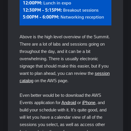
Above is the high level overview of the Summit.
There are a lot of labs and sessions going on
throughout the day, and it can be a bit
overwhelming. There is usually electronic
signage that should make this easier, but if you
want to plan ahead, you can review the
session
catalog
on the AWS page.
Even better would be to download the AWS
Events application for
Android
or
iPhone
, and
build your schedule with it. It’s quite good, and
will let you have a calendar view of all of the
sessions you select, as well as access other