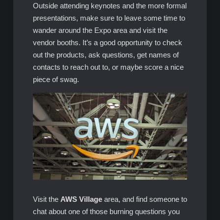
Outside attending keynotes and the more formal
presentations, make sure to leave some time to
wander around the Expo area and visit the
vendor booths. It’s a good opportunity to check
out the products, ask questions, get names of
contacts to reach out to, or maybe score a nice
piece of swag.
Visit the
AWS Village
area, and find someone to
chat about one of those burning questions you