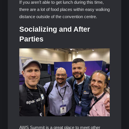
If you aren’t able to get lunch during this time,
there are a lot of food places within easy walking
distance outside of the convention centre.
Socializing and After
Parties
AWS Summit is a great place to meet other