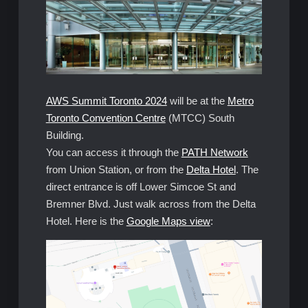
AWS Summit Toronto 2024
will be at the
Metro
Toronto Convention Centre
(MTCC) South
Building.
You can access it through the
PATH Network
from Union Station, or from the
Delta Hotel
. The
direct entrance is off Lower Simcoe St and
Bremner Blvd. Just walk across from the Delta
Hotel. Here is the
Google Maps view
: