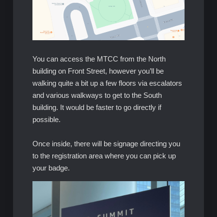
You can access the MTCC from the North
building on Front Street, however you’ll be
walking quite a bit up a few floors via escalators
and various walkways to get to the South
building. It would be faster to go directly if
possible.
Once inside, there will be signage directing you
to the registration area where you can pick up
your badge.