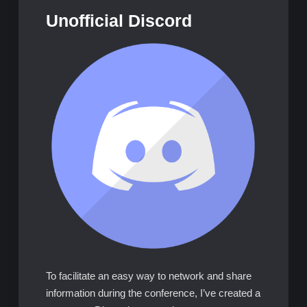
Unofficial Discord
To facilitate an easy way to network and share
information during the conference, I’ve created a