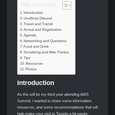
Table of Contents
Introduction
Unofficial Discord
Travel and Transit
Arrival and Registration
Agenda
Networking and Questions
Food and Drink
Socializing and After Parties
Tips
Resources
Photos
Introduction
As this will be my third year attending AWS
Summit, I wanted to share some information,
resources, and some recommendations that will
help make your visit to Toronto a bit easier.